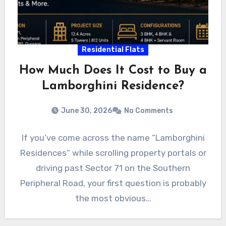
Residential Flats
How Much Does It Cost to Buy a
Lamborghini Residence?
June 30, 2026
No Comments
If you’ve come across the name “Lamborghini
Residences” while scrolling property portals or
driving past Sector 71 on the Southern
Peripheral Road, your first question is probably
the most obvious…