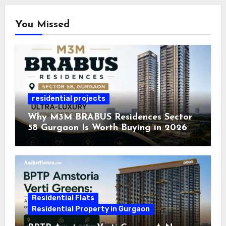
You Missed
residential projects
Why M3M BRABUS Residences Sector
58 Gurgaon Is Worth Buying in 2026
Residential Flats
Residential Property in Gurgaon