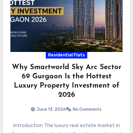
Residential Flats
Why Smartworld Sky Arc Sector
69 Gurgaon Is the Hottest
Luxury Property Investment of
2026
June 13, 2026
No Comments
Introduction The luxury real estate market in