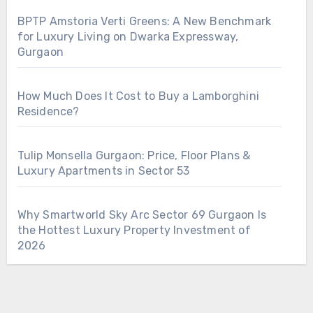
BPTP Amstoria Verti Greens: A New Benchmark
for Luxury Living on Dwarka Expressway,
Gurgaon
How Much Does It Cost to Buy a Lamborghini
Residence?
Tulip Monsella Gurgaon: Price, Floor Plans &
Luxury Apartments in Sector 53
Why Smartworld Sky Arc Sector 69 Gurgaon Is
the Hottest Luxury Property Investment of
2026