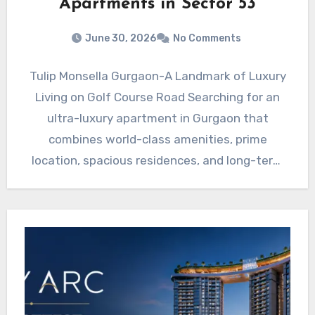
Apartments in Sector 53
June 30, 2026
No Comments
Tulip Monsella Gurgaon-A Landmark of Luxury
Living on Golf Course Road Searching for an
ultra-luxury apartment in Gurgaon that
combines world-class amenities, prime
location, spacious residences, and long-term
investment potential?…