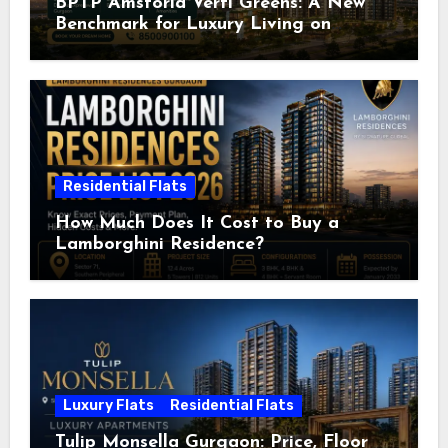
BPTP Amstoria Verti Greens: A New
Benchmark for Luxury Living on
Dwarka Expressway, Gurgaon
Residential Flats
How Much Does It Cost to Buy a
Lamborghini Residence?
Luxury Flats
Residential Flats
Tulip Monsella Gurgaon: Price, Floor