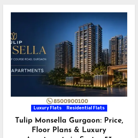
Luxury Flats
Residential Flats
Tulip Monsella Gurgaon: Price,
Floor Plans & Luxury