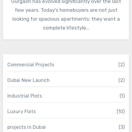
Gurgaon has evolved significantly over the last
few years. Today’s homebuyers are not just
looking for spacious apartments; they want a
complete lifestyle…
Commercial Projects
(2)
Dubai New Launch
(2)
Industrial Plots
(1)
Luxury Flats
(10)
projects in Dubai
(3)