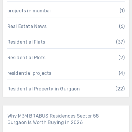
projects in mumbai
(1)
Real Estate News
(6)
Residential Flats
(37)
Residential Plots
(2)
residential projects
(4)
Residential Property in Gurgaon
(22)
Why M3M BRABUS Residences Sector 58
Gurgaon Is Worth Buying in 2026