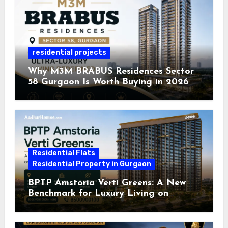
residential projects
Why M3M BRABUS Residences Sector
58 Gurgaon Is Worth Buying in 2026
Residential Flats
Residential Property in Gurgaon
BPTP Amstoria Verti Greens: A New
Benchmark for Luxury Living on
Dwarka Expressway, Gurgaon