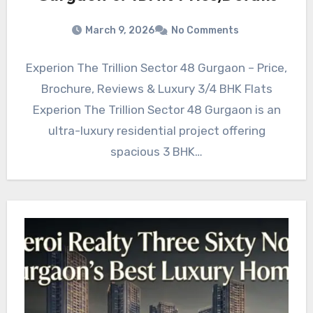
March 9, 2026
No Comments
Experion The Trillion Sector 48 Gurgaon – Price,
Brochure, Reviews & Luxury 3/4 BHK Flats
Experion The Trillion Sector 48 Gurgaon is an
ultra-luxury residential project offering
spacious 3 BHK…