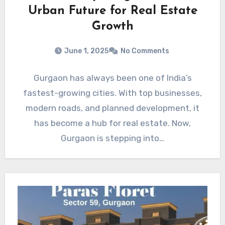
Urban Future for Real Estate
Growth
June 1, 2025
No Comments
Gurgaon has always been one of India’s
fastest-growing cities. With top businesses,
modern roads, and planned development, it
has become a hub for real estate. Now,
Gurgaon is stepping into…