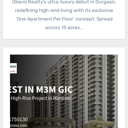
Oberoi Realty’s ultra-luxury debut in Gurgaon,
redefining high-end living with its exclusive
‘One Apartment Per Floor’ concept. Spread
across 15 acres…