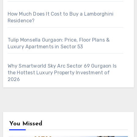
How Much Does It Cost to Buy a Lamborghini
Residence?
Tulip Monsella Gurgaon: Price, Floor Plans &
Luxury Apartments in Sector 53
Why Smartworld Sky Arc Sector 69 Gurgaon Is
the Hottest Luxury Property Investment of
2026
You Missed