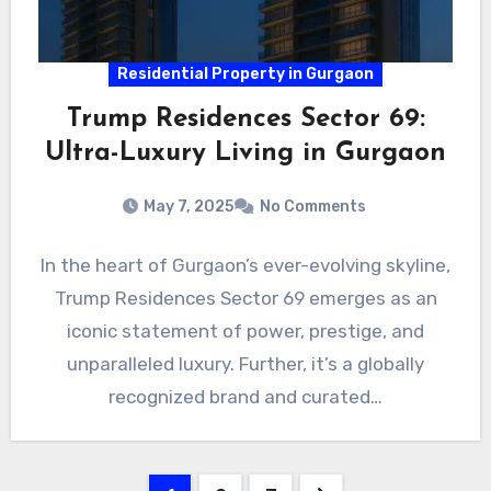
Residential Property in Gurgaon
Trump Residences Sector 69:
Ultra-Luxury Living in Gurgaon
May 7, 2025
No Comments
In the heart of Gurgaon’s ever-evolving skyline,
Trump Residences Sector 69 emerges as an
iconic statement of power, prestige, and
unparalleled luxury. Further, it’s a globally
recognized brand and curated…