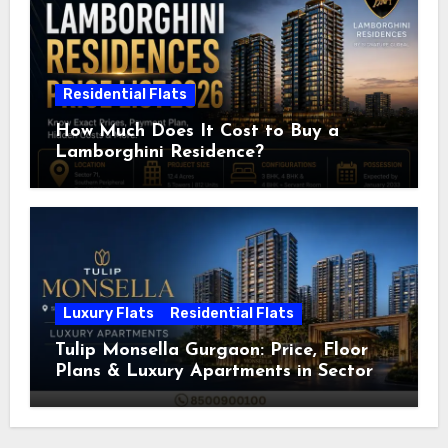
Residential Flats
How Much Does It Cost to Buy a
Lamborghini Residence?
Luxury Flats
Residential Flats
Tulip Monsella Gurgaon: Price, Floor
Plans & Luxury Apartments in Sector
53