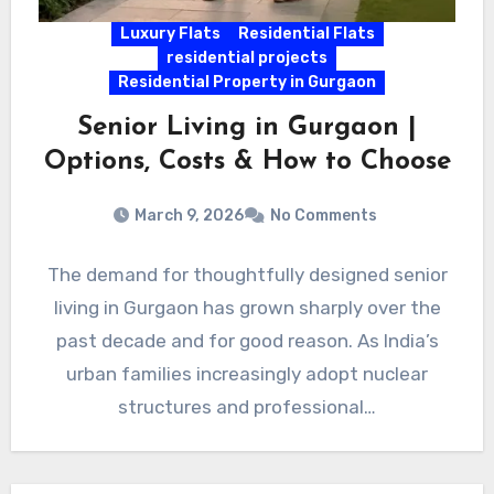
Luxury Flats
Residential Flats
residential projects
Residential Property in Gurgaon
Senior Living in Gurgaon |
Options, Costs & How to Choose
March 9, 2026
No Comments
The demand for thoughtfully designed senior
living in Gurgaon has grown sharply over the
past decade and for good reason. As India’s
urban families increasingly adopt nuclear
structures and professional…