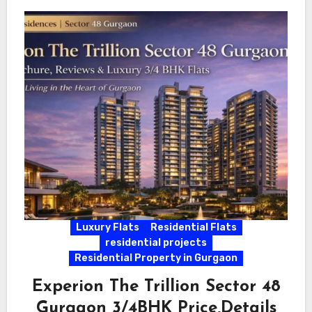
Luxury Flats
Residential Flats
residential projects
Residential Property in Gurgaon
Experion The Trillion Sector 48
Gurgaon 3/4BHK Price,Details