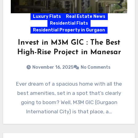
Luxury Flats
Real Estate News
Residential Flats
Residential Property in Gurgaon
Invest in M3M GIC : The Best
High-Rise Project in Manesar
November 16, 2025
No Comments
Ever dream of a spacious home with all the
best amenities, set in a spot that’s clearly
going to boom? Well, M3M GIC (Gurgaon
International City) is that place, a…