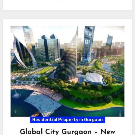
Residential Property in Gurgaon
Global City Gurgaon – New