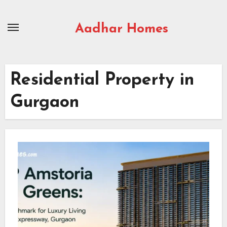
Skip
to
Aadhar Homes
content
Residential Property in
Gurgaon