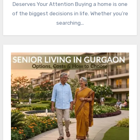
Deserves Your Attention Buying a home is one
of the biggest decisions in life. Whether you’re
searching…