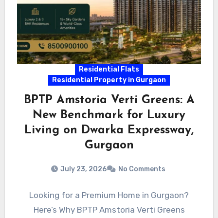
Residential Flats
Residential Property in Gurgaon
BPTP Amstoria Verti Greens: A
New Benchmark for Luxury
Living on Dwarka Expressway,
Gurgaon
July 23, 2026
No Comments
Looking for a Premium Home in Gurgaon?
Here’s Why BPTP Amstoria Verti Greens