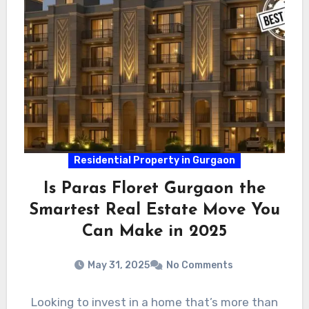
Residential Property in Gurgaon
Is Paras Floret Gurgaon the
Smartest Real Estate Move You
Can Make in 2025
May 31, 2025
No Comments
Looking to invest in a home that’s more than