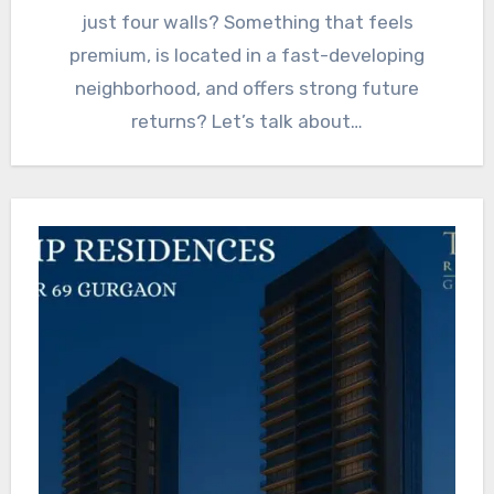
just four walls? Something that feels
premium, is located in a fast-developing
neighborhood, and offers strong future
returns? Let’s talk about…