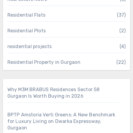
Residential Flats
(37)
Residential Plots
(2)
residential projects
(4)
Residential Property in Gurgaon
(22)
Why M3M BRABUS Residences Sector 58
Gurgaon Is Worth Buying in 2026
BPTP Amstoria Verti Greens: A New Benchmark
for Luxury Living on Dwarka Expressway,
Gurgaon