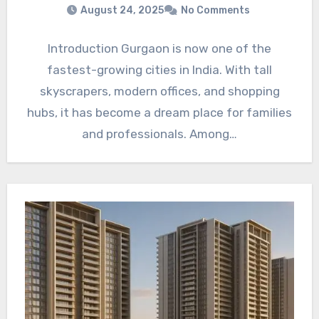
August 24, 2025
No Comments
Introduction Gurgaon is now one of the
fastest-growing cities in India. With tall
skyscrapers, modern offices, and shopping
hubs, it has become a dream place for families
and professionals. Among…