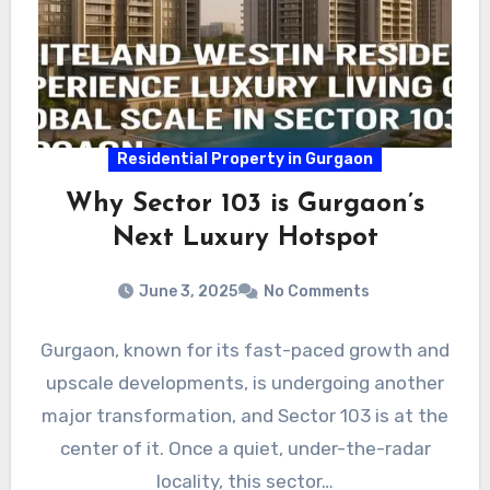
Residential Property in Gurgaon
Why Sector 103 is Gurgaon’s
Next Luxury Hotspot
June 3, 2025
No Comments
Gurgaon, known for its fast-paced growth and
upscale developments, is undergoing another
major transformation, and Sector 103 is at the
center of it. Once a quiet, under-the-radar
locality, this sector…