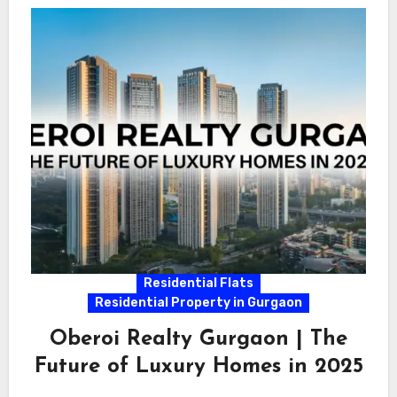
Residential Flats
Residential Property in Gurgaon
Oberoi Realty Gurgaon | The
Future of Luxury Homes in 2025