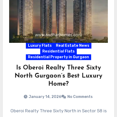
Luxury Flats
Real Estate News
Residential Flats
Residential Property in Gurgaon
Is Oberoi Realty Three Sixty
North Gurgaon’s Best Luxury
Home?
January 14, 2026
No Comments
Oberoi Realty Three Sixty North in Sector 58 is