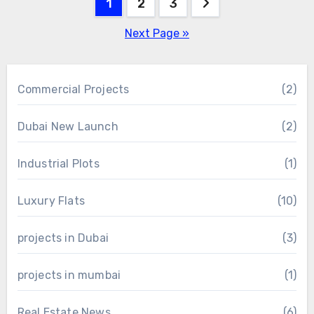
Posts
1
2
3
pagination
Next Page »
Commercial Projects
(2)
Dubai New Launch
(2)
Industrial Plots
(1)
Luxury Flats
(10)
projects in Dubai
(3)
projects in mumbai
(1)
Real Estate News
(6)