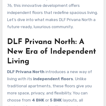
76, this innovative development offers
independent floors that redefine spacious living.
Let’s dive into what makes DLF Privana North a
future-ready, luxurious community.
DLF Privana North: A
New Era of Independent
Living
DLF Privana North
introduces a new way of
living with its
independent floors
. Unlike
traditional apartments, these floors give you
more space, privacy, and flexibility. You can
choose from
4 BHK
or
5 BHK
layouts, all