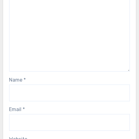
Name
*
Email
*