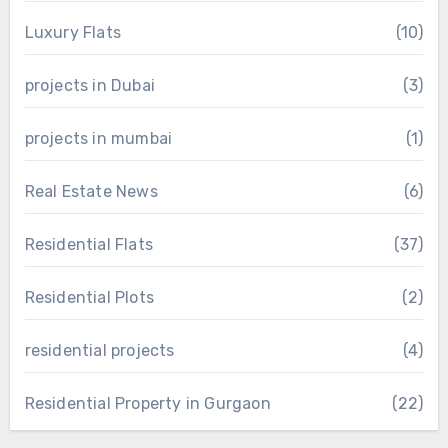
Luxury Flats
(10)
projects in Dubai
(3)
projects in mumbai
(1)
Real Estate News
(6)
Residential Flats
(37)
Residential Plots
(2)
residential projects
(4)
Residential Property in Gurgaon
(22)