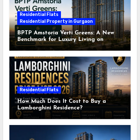
Residential Flats
Residential Property in Gurgaon
BPTP Amstoria Verti Greens: A New
Benchmark for Luxury Living on
Dwarka Expressway, Gurgaon
Residential Flats
How Much Does It Cost to Buy a
Lamborghini Residence?