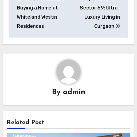
navigation
Buying a Home at
Sector 69: Ultra-
Whiteland Westin
Luxury Living in
Residences
Gurgaon
By
admin
Related Post