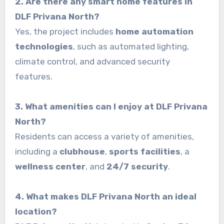
2. Are there any smart home features in
DLF Privana North?
Yes, the project includes
home automation
technologies
, such as automated lighting,
climate control, and advanced security
features.
3. What amenities can I enjoy at DLF Privana
North?
Residents can access a variety of amenities,
including a
clubhouse
,
sports facilities
, a
wellness center
, and
24/7 security
.
4. What makes DLF Privana North an ideal
location?