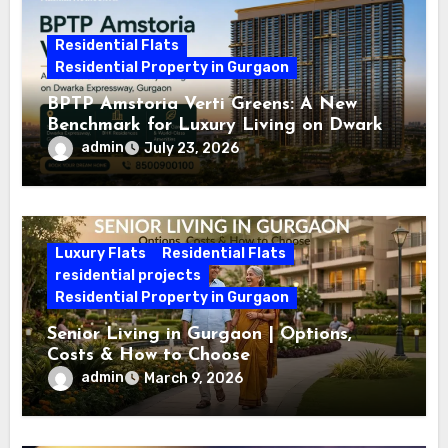
Residential Flats
Residential Property in Gurgaon
BPTP Amstoria Verti Greens: A New
Benchmark for Luxury Living on Dwarka
Expressway, Gurgaon
admin
July 23, 2026
Luxury Flats
Residential Flats
residential projects
Residential Property in Gurgaon
Senior Living in Gurgaon | Options,
Costs & How to Choose
admin
March 9, 2026