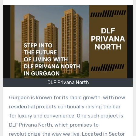
DLF Privana North
Gurgaon is known for its rapid growth, with new
residential projects continually raising the bar
for luxury and convenience. One such project is
DLF Privana North, which promises to
revolutionize the way we live. Located in Sector