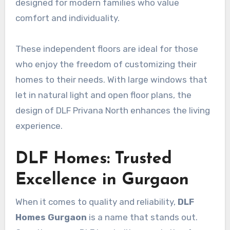
designed for modern families who value
comfort and individuality.
These independent floors are ideal for those
who enjoy the freedom of customizing their
homes to their needs. With large windows that
let in natural light and open floor plans, the
design of DLF Privana North enhances the living
experience.
DLF Homes: Trusted
Excellence in Gurgaon
When it comes to quality and reliability,
DLF
Homes Gurgaon
is a name that stands out.