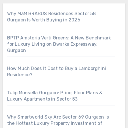
Why M3M BRABUS Residences Sector 58
Gurgaon Is Worth Buying in 2026
BPTP Amstoria Verti Greens: A New Benchmark
for Luxury Living on Dwarka Expressway,
Gurgaon
How Much Does It Cost to Buy a Lamborghini
Residence?
Tulip Monsella Gurgaon: Price, Floor Plans &
Luxury Apartments in Sector 53
Why Smartworld Sky Arc Sector 69 Gurgaon Is
the Hottest Luxury Property Investment of