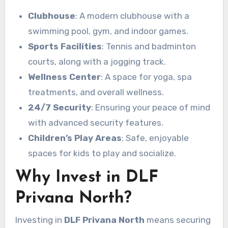
Clubhouse
: A modern clubhouse with a
swimming pool, gym, and indoor games.
Sports Facilities
: Tennis and badminton
courts, along with a jogging track.
Wellness Center
: A space for yoga, spa
treatments, and overall wellness.
24/7 Security
: Ensuring your peace of mind
with advanced security features.
Children’s Play Areas
: Safe, enjoyable
spaces for kids to play and socialize.
Why Invest in DLF
Privana North?
Investing in
DLF Privana North
means securing