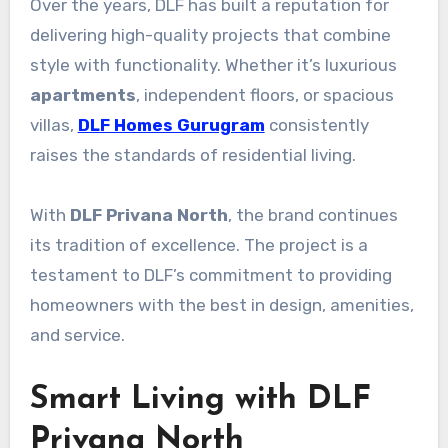
Over the years, DLF has built a reputation for
delivering high-quality projects that combine
style with functionality. Whether it’s luxurious
apartments
, independent floors, or spacious
villas,
DLF Homes Gurugram
consistently
raises the standards of residential living.
With
DLF Privana North
, the brand continues
its tradition of excellence. The project is a
testament to DLF’s commitment to providing
homeowners with the best in design, amenities,
and service.
Smart Living with DLF
Privana North