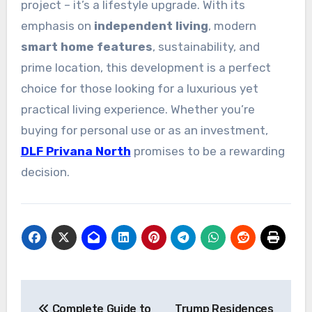
project – it’s a lifestyle upgrade. With its
emphasis on
independent living
, modern
smart home features
, sustainability, and
prime location, this development is a perfect
choice for those looking for a luxurious yet
practical living experience. Whether you’re
buying for personal use or as an investment,
DLF Privana North
promises to be a rewarding
decision.
Post
Complete Guide to
Trump Residences