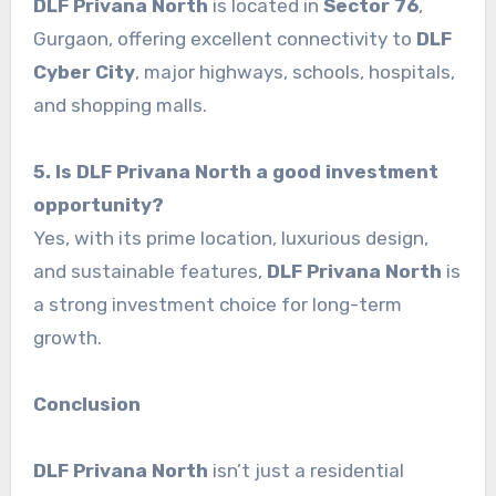
DLF Privana North
is located in
Sector 76
,
Gurgaon, offering excellent connectivity to
DLF
Cyber City
, major highways, schools, hospitals,
and shopping malls.
5. Is DLF Privana North a good investment
opportunity?
Yes, with its prime location, luxurious design,
and sustainable features,
DLF Privana North
is
a strong investment choice for long-term
growth.
Conclusion
DLF Privana North
isn’t just a residential