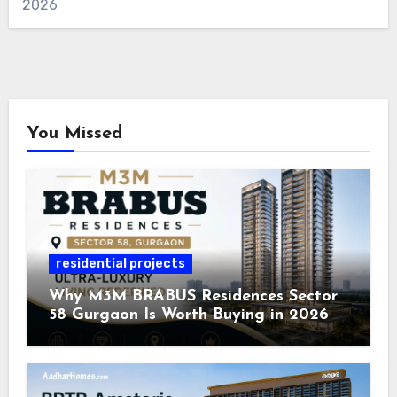
2026
You Missed
residential projects
Why M3M BRABUS Residences Sector
58 Gurgaon Is Worth Buying in 2026