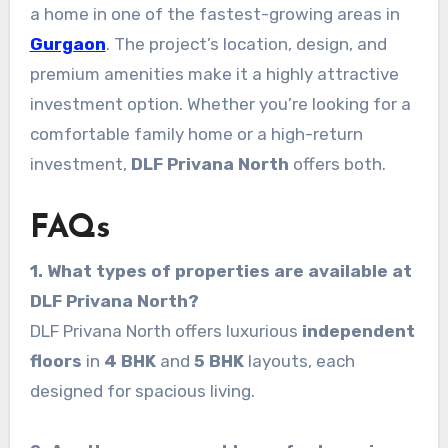
a home in one of the fastest-growing areas in
Gurgaon
. The project’s location, design, and
premium amenities make it a highly attractive
investment option. Whether you’re looking for a
comfortable family home or a high-return
investment,
DLF Privana North
offers both.
FAQs
1. What types of properties are available at
DLF Privana North?
DLF Privana North offers luxurious
independent
floors
in
4 BHK
and
5 BHK
layouts, each
designed for spacious living.