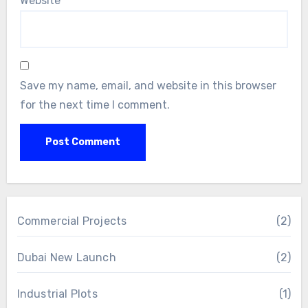
Website
Save my name, email, and website in this browser
for the next time I comment.
Commercial Projects
(2)
Dubai New Launch
(2)
Industrial Plots
(1)