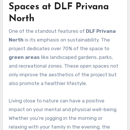
Spaces at DLF Privana
North
One of the standout features of
DLF Privana
North
is its emphasis on sustainability. The
project dedicates over 70% of the space to
green areas
like landscaped gardens, parks,
and recreational zones. These open spaces not
only improve the aesthetics of the project but
also promote a healthier lifestyle.
Living close to nature can have a positive
impact on your mental and physical well-being.
Whether you’re jogging in the morning or
relaxing with your family in the evening, the