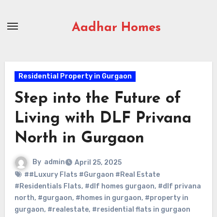
Skip
to
Aadhar Homes
content
Residential Property in Gurgaon
Step into the Future of
Living with DLF Privana
North in Gurgaon
By
admin
April 25, 2025
##Luxury Flats #Gurgaon #Real Estate
#Residentials Flats
,
#dlf homes gurgaon
,
#dlf privana
north
,
#gurgaon
,
#homes in gurgaon
,
#property in
gurgaon
,
#realestate
,
#residential flats in gurgaon