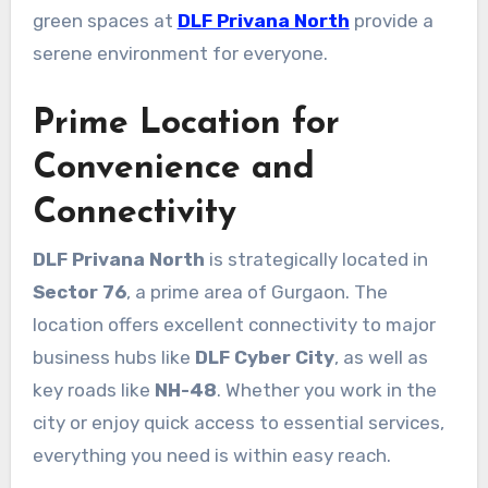
green spaces at
DLF Privana North
provide a
serene environment for everyone.
Prime Location for
Convenience and
Connectivity
DLF Privana North
is strategically located in
Sector 76
, a prime area of Gurgaon. The
location offers excellent connectivity to major
business hubs like
DLF Cyber City
, as well as
key roads like
NH-48
. Whether you work in the
city or enjoy quick access to essential services,
everything you need is within easy reach.