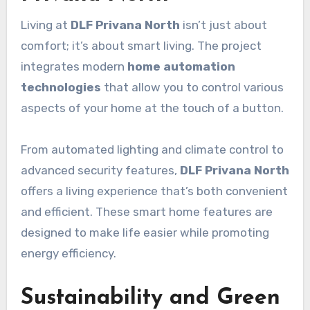
Living at
DLF Privana North
isn’t just about
comfort; it’s about smart living. The project
integrates modern
home automation
technologies
that allow you to control various
aspects of your home at the touch of a button.
From automated lighting and climate control to
advanced security features,
DLF Privana North
offers a living experience that’s both convenient
and efficient. These smart home features are
designed to make life easier while promoting
energy efficiency.
Sustainability and Green