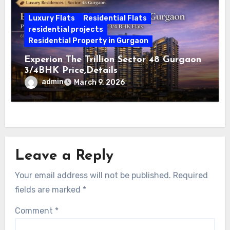
Luxury Flats
Residential Flats
residential projects
Residential Property in Gurgaon
Experion The Trillion Sector 48 Gurgaon
3/4BHK Price,Details
admin
March 9, 2026
Leave a Reply
Your email address will not be published.
Required
fields are marked
*
Comment
*