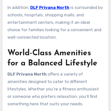
In addition,
DLF Privana North
is surrounded by
schools, hospitals, shopping malls, and
entertainment centers, making it an ideal
choice for families looking for a convenient and
well-connected location.
World-Class Amenities
for a Balanced Lifestyle
DLF Privana North
offers a variety of
amenities designed to cater to different
lifestyles. Whether you’re a fitness enthusiast
or someone who prefers relaxation, you’ll find
something here that suits your needs.