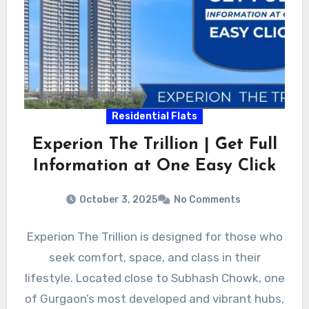
Residential Flats
Experion The Trillion | Get Full
Information at One Easy Click
October 3, 2025
No Comments
Experion The Trillion is designed for those who
seek comfort, space, and class in their
lifestyle. Located close to Subhash Chowk, one
of Gurgaon’s most developed and vibrant hubs,