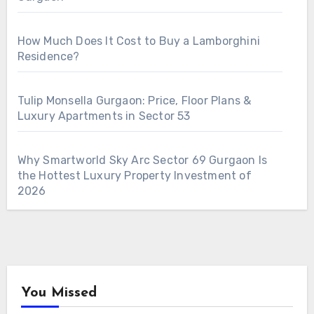
How Much Does It Cost to Buy a Lamborghini
Residence?
Tulip Monsella Gurgaon: Price, Floor Plans &
Luxury Apartments in Sector 53
Why Smartworld Sky Arc Sector 69 Gurgaon Is
the Hottest Luxury Property Investment of
2026
You Missed