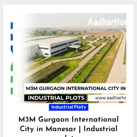
Industrial Plots
M3M Gurgaon International
City in Manesar | Industrial