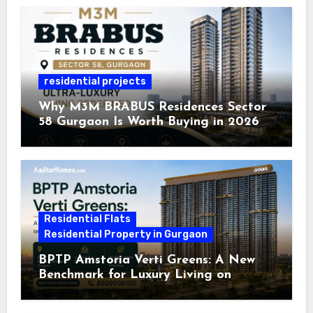
residential projects
Why M3M BRABUS Residences Sector
58 Gurgaon Is Worth Buying in 2026
Residential Flats
Residential Property in Gurgaon
BPTP Amstoria Verti Greens: A New
Benchmark for Luxury Living on
Dwarka Expressway, Gurgaon