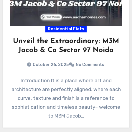
Residential Flats
Unveil the Extraordinary: M3M
Jacob & Co Sector 97 Noida
October 26, 2025
No Comments
Introduction It is a place where art and
architecture are perfectly aligned, where each
curve, texture and finish is a reference to
sophistication and timeless beauty– welcome
to M3M Jacob…