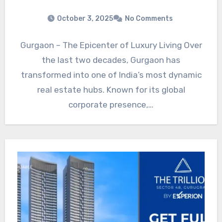
October 3, 2025
No Comments
Gurgaon – The Epicenter of Luxury Living Over
the last two decades, Gurgaon has
transformed into one of India’s most dynamic
real estate hubs. Known for its global
corporate presence,…