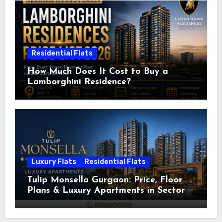
Residential Flats
How Much Does It Cost to Buy a
Lamborghini Residence?
Luxury Flats
Residential Flats
Tulip Monsella Gurgaon: Price, Floor
Plans & Luxury Apartments in Sector
53