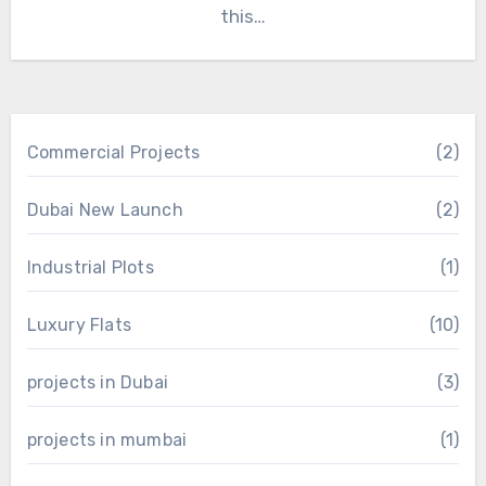
this…
Commercial Projects
(2)
Dubai New Launch
(2)
Industrial Plots
(1)
Luxury Flats
(10)
projects in Dubai
(3)
projects in mumbai
(1)