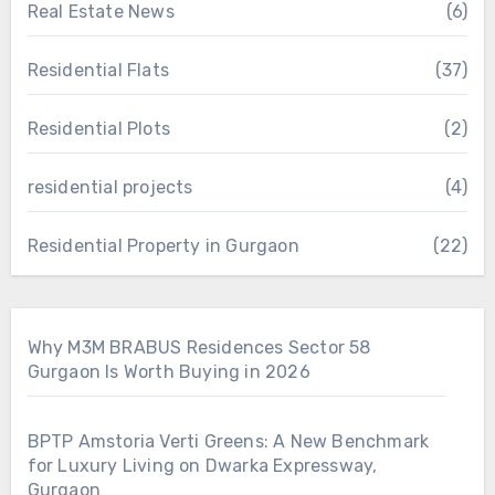
Real Estate News
(6)
Residential Flats
(37)
Residential Plots
(2)
residential projects
(4)
Residential Property in Gurgaon
(22)
Why M3M BRABUS Residences Sector 58
Gurgaon Is Worth Buying in 2026
BPTP Amstoria Verti Greens: A New Benchmark
for Luxury Living on Dwarka Expressway,
Gurgaon