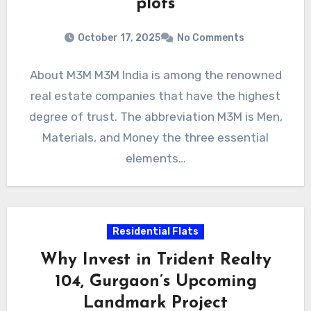
plots
October 17, 2025
No Comments
About M3M M3M India is among the renowned
real estate companies that have the highest
degree of trust. The abbreviation M3M is Men,
Materials, and Money the three essential
elements…
Residential Flats
Why Invest in Trident Realty
104, Gurgaon’s Upcoming
Landmark Project