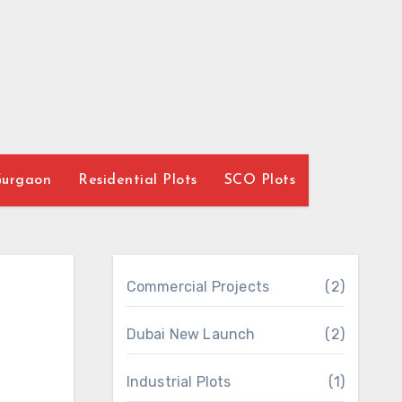
Gurgaon
Residential Plots
SCO Plots
Commercial Projects
(2)
Dubai New Launch
(2)
Industrial Plots
(1)