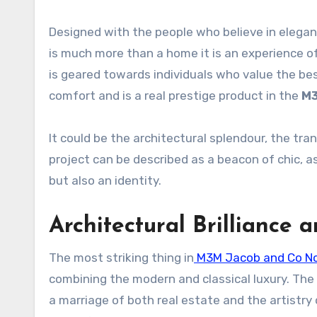
Designed with the people who believe in elegan
is much more than a home it is an experience o
is geared towards individuals who value the b
comfort and is a real prestige product in the
M3
It could be the architectural splendour, the tran
project can be described as a beacon of chic, as
but also an identity.
Architectural Brilliance 
The most striking thing in
M3M Jacob and Co N
combining the modern and classical luxury. The
a marriage of both real estate and the artistry 