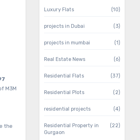
Luxury Flats
(10)
projects in Dubai
(3)
projects in mumbai
(1)
Real Estate News
(6)
Residential Flats
(37)
97
 of M3M
Residential Plots
(2)
residential projects
(4)
Residential Property in
(22)
te the
Gurgaon