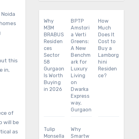
 Noida
Why
BPTP
How
e homes
M3M
Amstori
Much
g
BRABUS
a Verti
Does It
Residen
Greens:
Cost to
ces
A New
Buy a
Sector
Benchm
Lamborg
 but this
58
ark for
hini
Gurgaon
Luxury
Residen
 in,
Is Worth
Living
ce?
Buying
on
in 2026
Dwarka
Express
way,
Gurgaon
ece of
 will be
Tulip
Why
tical as
Monsella
Smartw