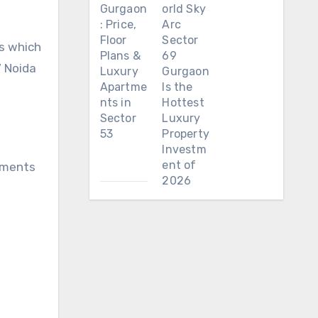
Gurgaon
orld Sky
: Price,
Arc
Floor
Sector
rs which
Plans &
69
7 Noida
Luxury
Gurgaon
Apartme
Is the
nts in
Hottest
Sector
Luxury
53
Property
Investm
ent of
rtments
2026