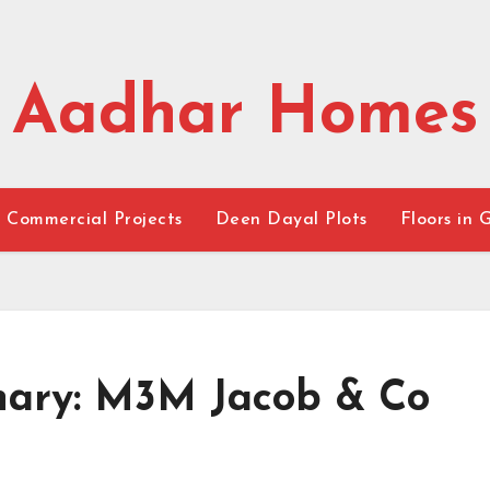
Aadhar Homes
Commercial Projects
Deen Dayal Plots
Floors in 
inary: M3M Jacob & Co