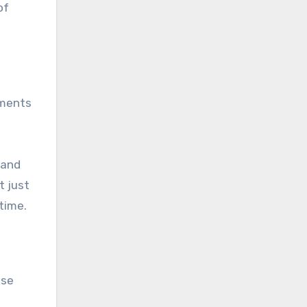
of
tments
 and
t just
 time.
ose