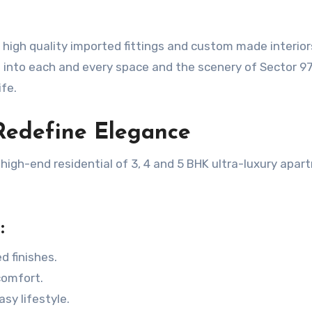
 high quality imported fittings and custom made interio
s into each and every space and the scenery of Sector 9
fe.
Redefine Elegance
igh-end residential of 3, 4 and 5 BHK ultra-luxury apa
:
d finishes.
comfort.
sy lifestyle.