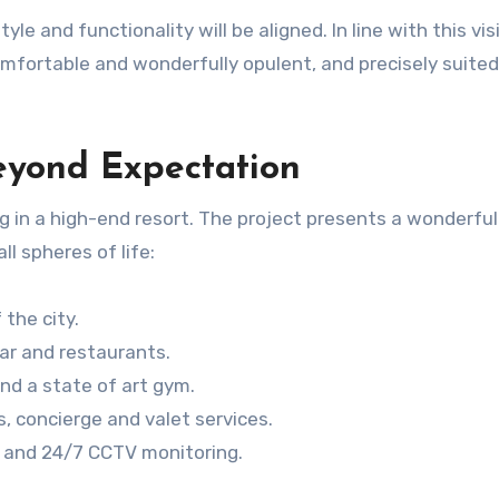
le and functionality will be aligned. In line with this vis
omfortable and wonderfully opulent, and precisely suited
eyond Expectation
ing in a high-end resort. The project presents a wonderful
l spheres of life:
 the city.
ar and restaurants.
nd a state of art gym.
s, concierge and valet services.
ty and 24/7 CCTV monitoring.