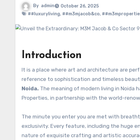
By
admin
October 26, 2025
##luxuryliving
,
##m3mjacob&co
,
##m3mpropertie
Introduction
It is a place where art and architecture are perf
reference to sophistication and timeless bea
Noida.
The meaning of modern living in Noida h
Properties, in partnership with the world-reno
The minute you enter you are met with breathta
exclusivity. Every feature, including the huge en
nature of exquisite crafting and artistic accura