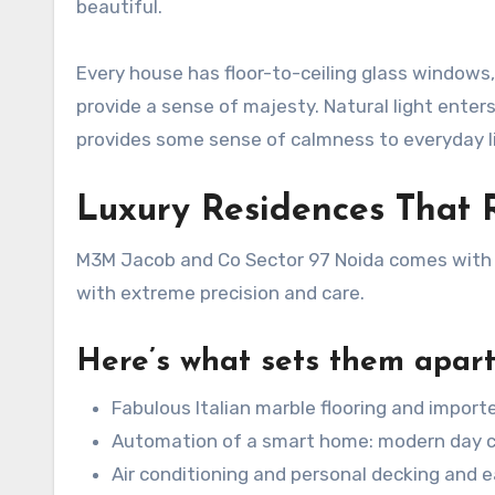
beautiful.
Every house has floor-to-ceiling glass windows,
provide a sense of majesty. Natural light enter
provides some sense of calmness to everyday li
Luxury Residences That 
M3M Jacob and Co Sector 97 Noida comes with h
with extreme precision and care.
Here’s what sets them apart
Fabulous Italian marble flooring and importe
Automation of a smart home: modern day 
Air conditioning and personal decking and ea