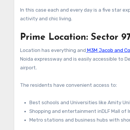
In this case each and every day is a five star e
activity and chic living.
Prime Location: Sector 9
Location has everything and
M3M Jacob and C
Noida expressway and is easily accessible to D
airport.
The residents have convenient access to:
Best schools and Universities like Amity Un
Shopping and entertainment inDLF Mall of In
Metro stations and business hubs with short