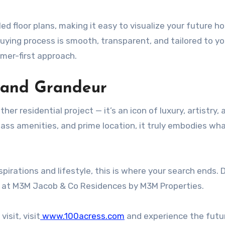
ed floor plans, making it easy to visualize your future h
ying process is smooth, transparent, and tailored to yo
omer-first approach.
 and Grandeur
r residential project — it’s an icon of luxury, artistry, 
lass amenities, and prime location, it truly embodies wha
spirations and lifestyle, this is where your search ends. 
e at M3M Jacob & Co Residences by M3M Properties.
visit, visit
www.100acress.com
and experience the futu