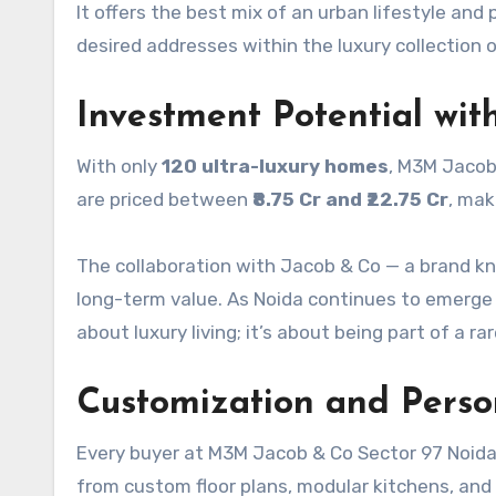
It offers the best mix of an urban lifestyle and 
desired addresses within the luxury collection 
Investment Potential wit
With only
120 ultra-luxury homes
, M3M Jacob
are priced between
₹8.75 Cr and ₹22.75 Cr
, mak
The collaboration with Jacob & Co — a brand kn
long-term value. As Noida continues to emerge 
about luxury living; it’s about being part of a r
Customization and Perso
Every buyer at M3M Jacob & Co Sector 97 Noida
from custom floor plans, modular kitchens, and i