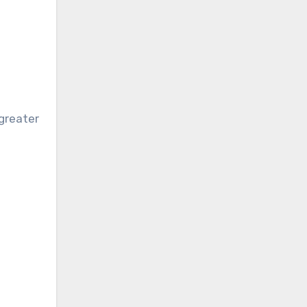
-greater