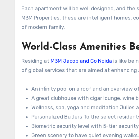
Each apartment will be well designed, and the sty
M3M Properties, these are intelligent homes, c
of modern family.
World-Class Amenities B
Residing at
M3M Jacob and Co Noida
is like be
of global services that are aimed at enhancing al
An infinity pool on a roof and an overview of
A great clubhouse with cigar lounge, wine b
Wellness, spa, yoga and meditation Julies a
Personalized Butlers To the select resident
Biometric security level with 5-tier securi
Green scenery to have quiet evening walks.