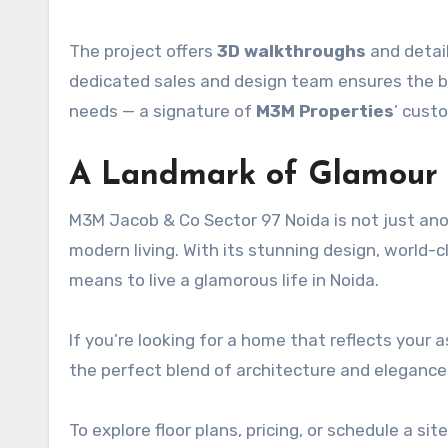
The project offers
3D walkthroughs
and detail
dedicated sales and design team ensures the bu
needs — a signature of
M3M Properties
’ cust
A Landmark of Glamour
M3M Jacob & Co Sector 97 Noida is not just anothe
modern living. With its stunning design, world-c
means to live a glamorous life in Noida.
If you’re looking for a home that reflects your a
the perfect blend of architecture and eleganc
To explore floor plans, pricing, or schedule a site 