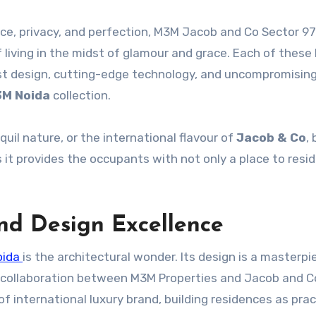
ce, privacy, and perfection, M3M Jacob and Co Sector 97
f living in the midst of glamour and grace. Each of thes
est design, cutting-edge technology, and uncompromisin
M Noida
collection.
quil nature, or the international flavour of
Jacob & Co
,
 it provides the occupants with not only a place to reside
and Design Excellence
oida
is the architectural wonder. Its design is a masterpi
 collaboration between M3M Properties and Jacob and Co
of international luxury brand, building residences as prac