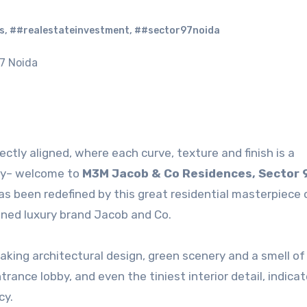
s
,
##realestateinvestment
,
##sector97noida
ectly aligned, where each curve, texture and finish is a
uty– welcome to
M3M Jacob & Co Residences, Sector 
as been redefined by this great residential masterpiece
wned luxury brand Jacob and Co.
king architectural design, green scenery and a smell of
trance lobby, and even the tiniest interior detail, indica
cy.