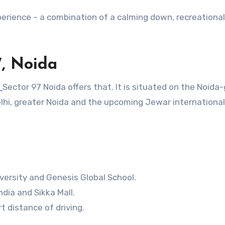
xperience – a combination of a calming down, recreational
7, Noida
o
Sector 97 Noida offers that. It is situated on the Noida
elhi, greater Noida and the upcoming Jewar international
iversity and Genesis Global School.
dia and Sikka Mall.
 distance of driving.