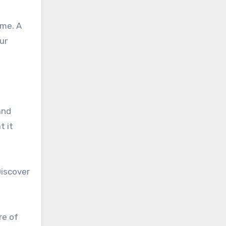
ome. A
ur
and
t it
Discover
re of