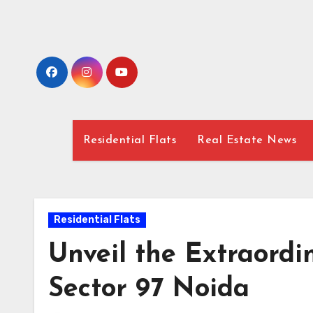
Skip
to
content
Residential Flats
Real Estate News
Residential Flats
Unveil the Extraord
Sector 97 Noida