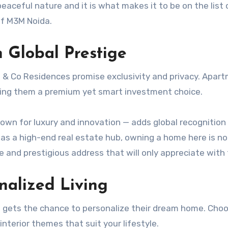
peaceful nature and it is what makes it to be on the list 
of M3M Noida.
h Global Prestige
 & Co Residences promise exclusivity and privacy. Apar
ing them a premium yet smart investment choice.
own for luxury and innovation — adds global recognition
as a high-end real estate hub, owning a home here is no
are and prestigious address that will only appreciate with
nalized Living
 gets the chance to personalize their dream home. Cho
nterior themes that suit your lifestyle.