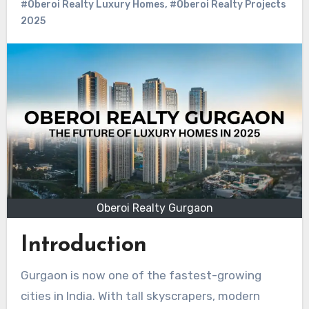
#Oberoi Realty Luxury Homes
,
#Oberoi Realty Projects
2025
Oberoi Realty Gurgaon
Introduction
Gurgaon is now one of the fastest-growing
cities in India. With tall skyscrapers, modern