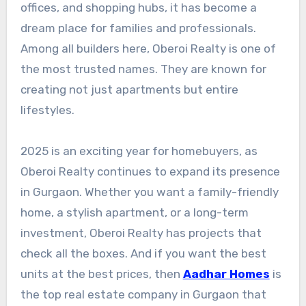
offices, and shopping hubs, it has become a
dream place for families and professionals.
Among all builders here, Oberoi Realty is one of
the most trusted names. They are known for
creating not just apartments but entire
lifestyles.
2025 is an exciting year for homebuyers, as
Oberoi Realty continues to expand its presence
in Gurgaon. Whether you want a family-friendly
home, a stylish apartment, or a long-term
investment, Oberoi Realty has projects that
check all the boxes. And if you want the best
units at the best prices, then
Aadhar Homes
is
the top real estate company in Gurgaon that