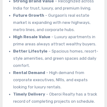
Strong Brand Value
– Recognized across
India for trust, luxury, and premium living.
Future Growth
– Gurgaon’s real estate
market is expanding with new highways,
metro lines, and corporate hubs.
High Resale Value
– Luxury apartments in
prime areas always attract wealthy buyers.
Better Lifestyle
– Spacious homes, resort-
style amenities, and green spaces add daily
comfort.
Rental Demand
– High demand from
corporate executives, NRIs, and expats
looking for luxury rentals.
Timely Delivery
– Oberoi Realty has a track
record of completing projects on schedule.