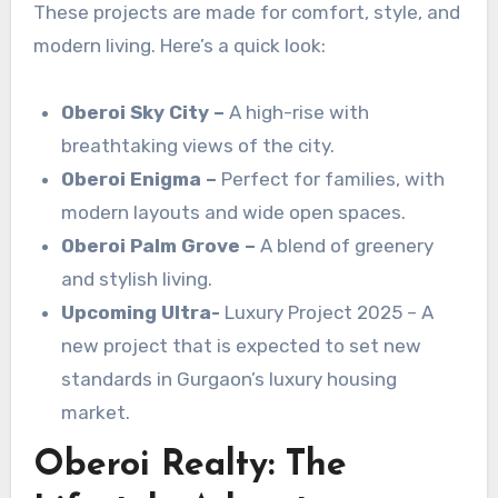
These projects are made for comfort, style, and
modern living. Here’s a quick look:
Oberoi
Sky City –
A high-rise with
breathtaking views of the city.
Oberoi Enigma –
Perfect for families, with
modern layouts and wide open spaces.
Oberoi Palm Grove –
A blend of greenery
and stylish living.
Upcoming Ultra-
Luxury Project 2025 – A
new project that is expected to set new
standards in Gurgaon’s luxury housing
market.
Oberoi Realty: The