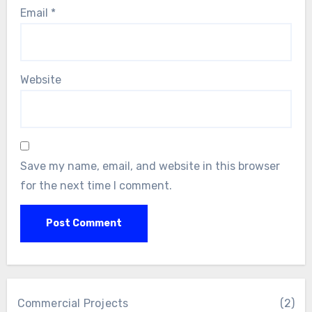
Email
*
Website
Save my name, email, and website in this browser
for the next time I comment.
Commercial Projects
(2)