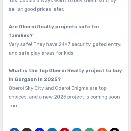
Yes, people always want to buy them, so they
sell at good prices later.
Are Oberoi Realty projects safe for
families?
Very safe! They have 24×7 security, gated entry,
and safe play areas for kids.
What is the top Oberoi Realty project to buy
in Gurgaon in 2025?
Oberoi Sky City and Oberoi Enigma are top
choices, and a new 2025 project is coming soon
too.