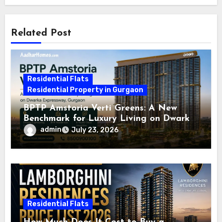
Related Post
Residential Flats
Residential Property in Gurgaon
BPTP Amstoria Verti Greens: A New
Benchmark for Luxury Living on Dwarka
Expressway, Gurgaon
admin
July 23, 2026
Residential Flats