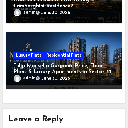
How Much Does It Cost to Buy a
Lamborghini Residence?
admin
June 30, 2026
Luxury Flats
Residential Flats
Tulip Monsella Gurgaon: Price, Floor
Plans & Luxury Apartments in Sector 53
admin
June 30, 2026
Leave a Reply