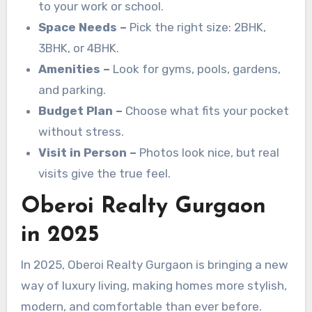
to your work or school.
Space Needs –
Pick the right size: 2BHK,
3BHK, or 4BHK.
Amenities –
Look for gyms, pools, gardens,
and parking.
Budget Plan –
Choose what fits your pocket
without stress.
Visit in Person –
Photos look nice, but real
visits give the true feel.
Oberoi Realty Gurgaon
in 2025
In 2025, Oberoi Realty Gurgaon is bringing a new
way of luxury living, making homes more stylish,
modern, and comfortable than ever before.