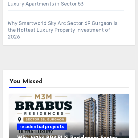
Luxury Apartments in Sector 53
Why Smartworld Sky Arc Sector 69 Gurgaon Is
the Hottest Luxury Property Investment of
2026
You Missed
residential projects