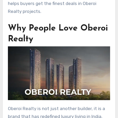
helps buyers get the finest deals in Oberoi
Realty projects.
Why People Love Oberoi
Realty
Oberoi Realty is not just another builder, it is a
brand that has redefined luxury living in India.