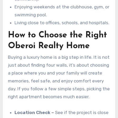
Enjoying weekends at the clubhouse, gym, or
swimming pool.
Living close to offices, schools, and hospitals.
How to Choose the Right
Oberoi Realty Home
Buying a luxury home is a big step in life. It is not
just about finding four walls, it’s about choosing
a place where you and your family will create
memories, feel safe, and enjoy comfort every
day. If you follow a few simple steps, picking the
right apartment becomes much easier.
Location Check –
See if the project is close