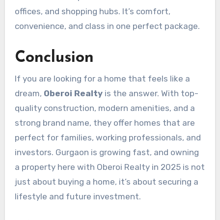
offices, and shopping hubs. It’s comfort,
convenience, and class in one perfect package.
Conclusion
If you are looking for a home that feels like a
dream,
Oberoi Realty
is the answer. With top-
quality construction, modern amenities, and a
strong brand name, they offer homes that are
perfect for families, working professionals, and
investors. Gurgaon is growing fast, and owning
a property here with Oberoi Realty in 2025 is not
just about buying a home, it’s about securing a
lifestyle and future investment.