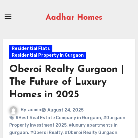
Skip
to
Aadhar Homes
content
Residential Flats
Residential Property in Gurgaon
Oberoi Realty Gurgaon |
The Future of Luxury
Homes in 2025
By
admin
August 24, 2025
#Best Real Estate Company in Gurgaon
,
#Gurgaon
Property Investment 2025
,
#luxury apartments in
gurgaon
,
#Oberoi Realty
,
#Oberoi Realty Gurgaon
,