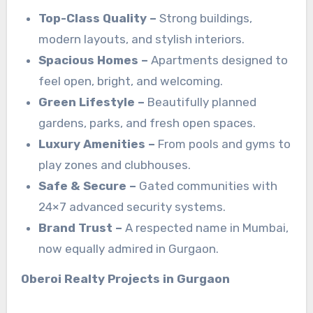
Top-Class Quality –
Strong buildings,
modern layouts, and stylish interiors.
Spacious Homes –
Apartments designed to
feel open, bright, and welcoming.
Green Lifestyle –
Beautifully planned
gardens, parks, and fresh open spaces.
Luxury Amenities –
From pools and gyms to
play zones and clubhouses.
Safe & Secure –
Gated communities with
24×7 advanced security systems.
Brand Trust –
A respected name in Mumbai,
now equally admired in Gurgaon.
Oberoi Realty Projects in Gurgaon