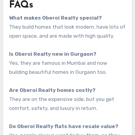
FAQs
What makes Oberoi Realty special?
They build homes that look modern, have lots of
open space, and are made with high quality.
Is Oberoi Realty new in Gurgaon?
Yes, they are famous in Mumbai and now
building beautiful homes in Gurgaon too.
Are Oberoi Realty homes costly?
They are on the expensive side, but you get
comfort, safety, and luxury in return.
Do Oberoi Realty flats have resale value?