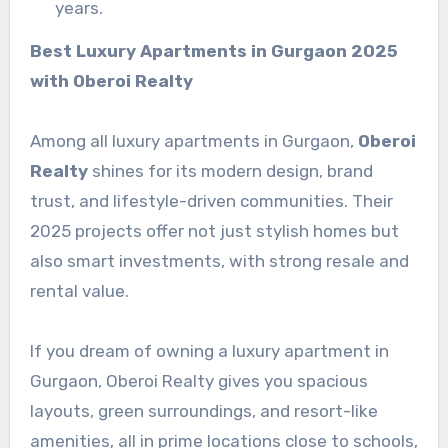
years.
Best Luxury Apartments in Gurgaon 2025
with Oberoi Realty
Among all luxury apartments in Gurgaon,
Oberoi
Realty
shines for its modern design, brand
trust, and lifestyle-driven communities. Their
2025 projects offer not just stylish homes but
also smart investments, with strong resale and
rental value.
If you dream of owning a luxury apartment in
Gurgaon, Oberoi Realty gives you spacious
layouts, green surroundings, and resort-like
amenities, all in prime locations close to schools,