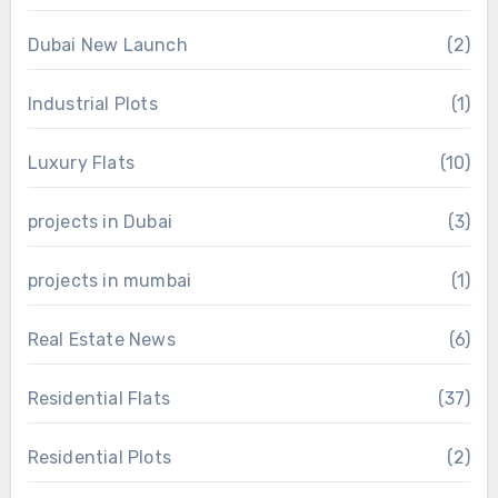
Dubai New Launch
(2)
Industrial Plots
(1)
Luxury Flats
(10)
projects in Dubai
(3)
projects in mumbai
(1)
Real Estate News
(6)
Residential Flats
(37)
Residential Plots
(2)