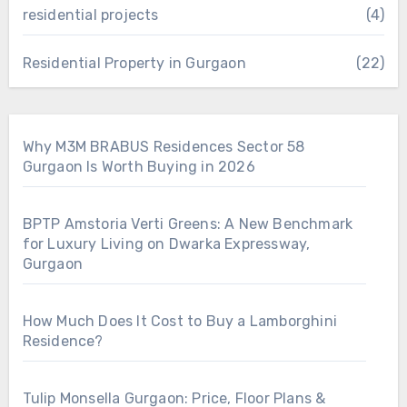
residential projects
(4)
Residential Property in Gurgaon
(22)
Why M3M BRABUS Residences Sector 58
Gurgaon Is Worth Buying in 2026
BPTP Amstoria Verti Greens: A New Benchmark
for Luxury Living on Dwarka Expressway,
Gurgaon
How Much Does It Cost to Buy a Lamborghini
Residence?
Tulip Monsella Gurgaon: Price, Floor Plans &