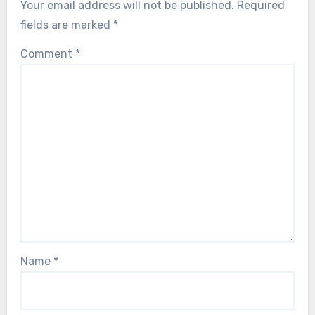
Your email address will not be published.
Required
fields are marked
*
Comment
*
Name
*