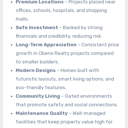
Premium Locations
– Projects placed near
offices, schools, hospitals, and shopping
malls.
Safe Investment
– Backed by strong
financials and credibility, reducing risk.
Long-Term Appreciation
– Consistent price
growth in Oberoi Realty projects compared
to smaller builders.
Modern Designs
– Homes built with
futuristic layouts, smart living options, and
eco-friendly features.
Community Living
– Gated environments
that promote safety and social connections.
Maintenance Quality
– Well-managed
facilities that keep property value high for