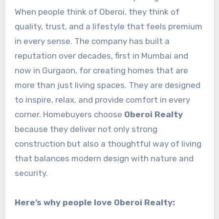
When people think of Oberoi, they think of
quality, trust, and a lifestyle that feels premium
in every sense. The company has built a
reputation over decades, first in Mumbai and
now in Gurgaon, for creating homes that are
more than just living spaces. They are designed
to inspire, relax, and provide comfort in every
corner. Homebuyers choose
Oberoi Realty
because they deliver not only strong
construction but also a thoughtful way of living
that balances modern design with nature and
security.
Here’s why people love Oberoi Realty: