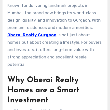
Known for delivering landmark projects in
Mumbai, the brand now brings its world-class
design, quality, and innovation to Gurgaon. With
premium residences and modern amenities,
Oberoi Realty Gurgaon
is not just about
homes but about creating a lifestyle. For buyers
and investors, it offers long-term value with
strong appreciation and excellent resale
potential.
Why Oberoi Realty
Homes are a Smart
Investment