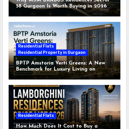
Why M3M BRABUS Residences Sector
58 Gurgaon Is Worth Buying in 2026
Residential Flats
Residential Property in Gurgaon
BPTP Amstoria Verti Greens: A New
Benchmark for Luxury Living on
Dwarka Expressway, Gurgaon
Residential Flats
How Much Does It Cost to Buy a