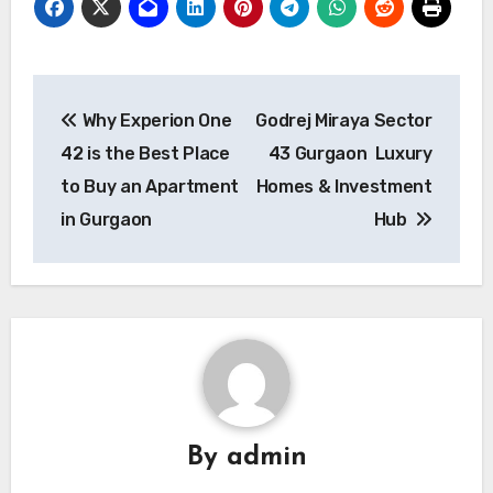
Post
Why Experion One
Godrej Miraya Sector
navigation
42 is the Best Place
43 Gurgaon Luxury
to Buy an Apartment
Homes & Investment
in Gurgaon
Hub
By
admin