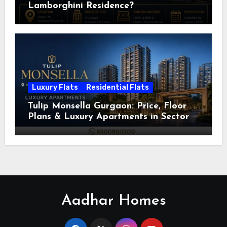
Lamborghini Residence?
Luxury Flats
Residential Flats
Tulip Monsella Gurgaon: Price, Floor
Plans & Luxury Apartments in Sector
53
Aadhar Homes