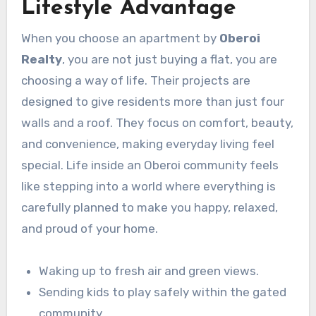
Lifestyle Advantage
When you choose an apartment by
Oberoi
Realty
, you are not just buying a flat, you are
choosing a way of life. Their projects are
designed to give residents more than just four
walls and a roof. They focus on comfort, beauty,
and convenience, making everyday living feel
special. Life inside an Oberoi community feels
like stepping into a world where everything is
carefully planned to make you happy, relaxed,
and proud of your home.
Waking up to fresh air and green views.
Sending kids to play safely within the gated
community.