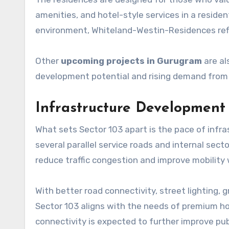
amenities, and hotel-style services in a resident
environment, Whiteland-Westin-Residences ref
Other
upcoming projects in Gurugram
are al
development potential and rising demand from
Infrastructure Development
What sets Sector 103 apart is the pace of inf
several parallel service roads and internal se
reduce traffic congestion and improve mobility
With better road connectivity, street lighting, gr
Sector 103 aligns with the needs of premium h
connectivity is expected to further improve pub