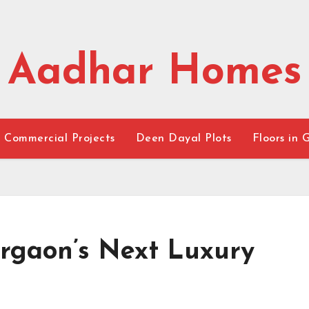
Aadhar Homes
Commercial Projects
Deen Dayal Plots
Floors in 
urgaon’s Next Luxury