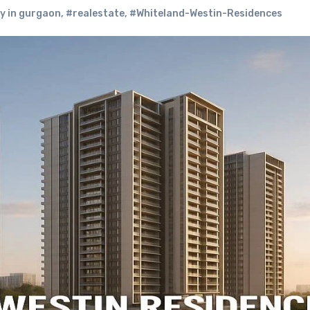
y in gurgaon
,
#realestate
,
#Whiteland-Westin-Residences