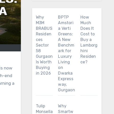
Why
BPTP
How
M3M
Amstori
Much
BRABUS
a Verti
Does It
Residen
Greens:
Cost to
ces
A New
Buy a
Sector
Benchm
Lamborg
58
ark for
hini
Gurgaon
Luxury
Residen
Is Worth
Living
ce?
Buying
on
 is now
in 2026
Dwarka
gh-end
Express
arning a
way,
Gurgaon
Tulip
Why
Monsella
Smartw