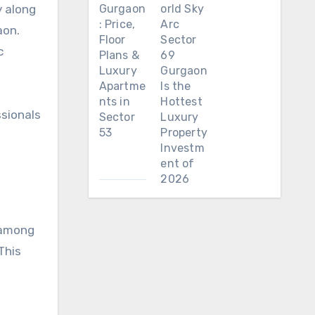
y along
Gurgaon
orld Sky
: Price,
Arc
aon.
Floor
Sector
c
Plans &
69
Luxury
Gurgaon
Apartme
Is the
nts in
Hottest
ssionals
Sector
Luxury
53
Property
Investm
ent of
2026
t among
This