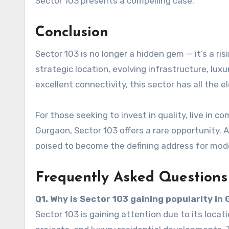
Sector 103 presents a compelling case.
Conclusion
Sector 103 is no longer a hidden gem — it’s a ris
strategic location, evolving infrastructure, lu
excellent connectivity, this sector has all the 
For those seeking to invest in quality, live in c
Gurgaon, Sector 103 offers a rare opportunity. As
poised to become the defining address for moder
Frequently Asked Questions
Q1. Why is Sector 103 gaining popularity in
Sector 103 is gaining attention due to its loc