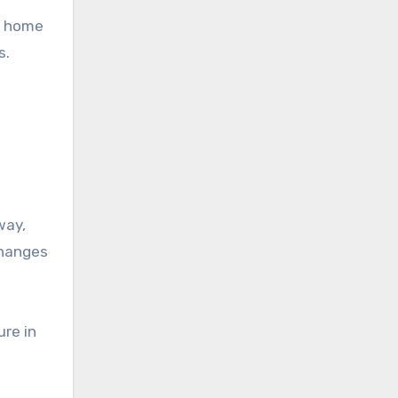
 a home
s.
way,
changes
ure in