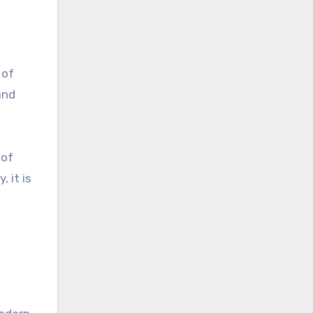
 of
and
 of
 it is