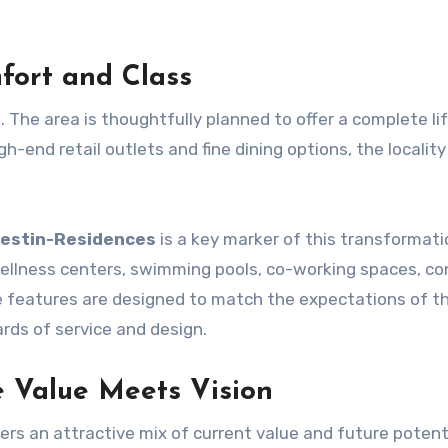
fort and Class
. The area is thoughtfully planned to offer a complete lif
-end retail outlets and fine dining options, the locality 
estin-Residences
is a key marker of this transformati
 wellness centers, swimming pools, co-working spaces, co
se features are designed to match the expectations of t
ards of service and design.
e Value Meets Vision
rs an attractive mix of current value and future potent