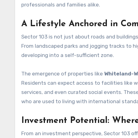
professionals and families alike.
A Lifestyle Anchored in Com
Sector 103 is not just about roads and buildings
From landscaped parks and jogging tracks to high
developing into a self-sufficient zone.
The emergence of properties like
Whiteland-W
Residents can expect access to facilities like
services, and even curated social events. The
who are used to living with international stand
Investment Potential: Wher
From an investment perspective, Sector 103 offe