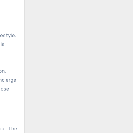
estyle.
is
on.
ncierge
hose
ial. The