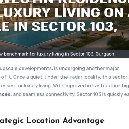
 benchmark for luxury living in Sector 103, Gurgaon
of it. Once a quiet, under-the-radar locality, this sector
sses for luxury living. With improved infrastructure, hi
nces
, and seamless connectivity, Sector 103 is quickly e
trategic Location Advantage