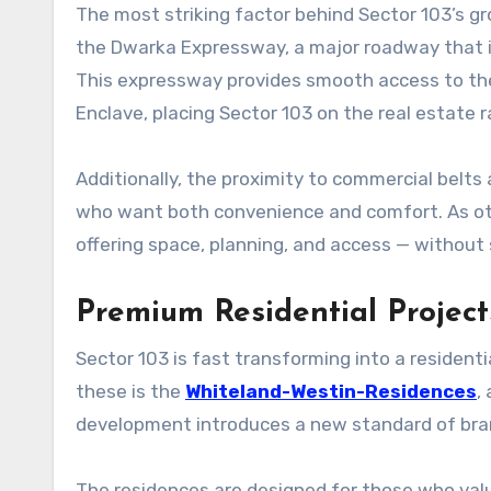
The most striking factor behind Sector 103’s grow
the Dwarka Expressway, a major roadway that i
This expressway provides smooth access to the 
Enclave, placing Sector 103 on the real estate r
Additionally, the proximity to commercial belts 
who want both convenience and comfort. As ot
offering space, planning, and access — without s
Premium Residential Projec
Sector 103 is fast transforming into a residen
these is the
Whiteland-Westin-Residences
,
development introduces a new standard of bra
The residences are designed for those who value