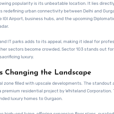
ing popularity is its unbeatable location. It lies directl
s redefining urban connectivity between Delhi and Gurg
IGI Airport, business hubs, and the upcoming Diplomati
adar.
and IT parks adds to its appeal, making it ideal for profe
her sectors become crowded, Sector 103 stands out for
acrificing luxury.
ts Changing the Landscape
tial zone filled with upscale developments. The standou
 a premium residential project by Whiteland Corporation. 
nded luxury homes to Gurgaon.
 high-end living, offering expansive floor plans, curated