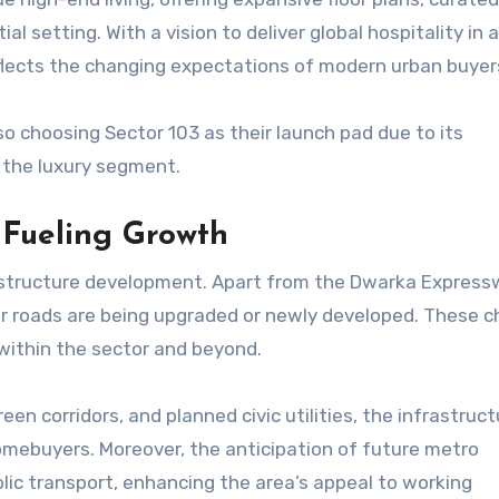
ial setting. With a vision to deliver global hospitality in
lects the changing expectations of modern urban buyer
so choosing Sector 103 as their launch pad due to its
 the luxury segment.
 Fueling Growth
rastructure development. Apart from the Dwarka Express
ctor roads are being upgraded or newly developed. These 
 within the sector and beyond.
een corridors, and planned civic utilities, the infrastruct
omebuyers. Moreover, the anticipation of future metro
lic transport, enhancing the area’s appeal to working