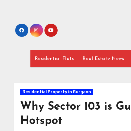
Skip
to
content
Residential Flats
Real Estate News
Residential Property in Gurgaon
Why Sector 103 is G
Hotspot