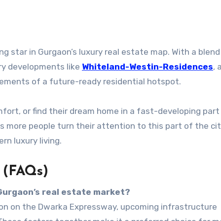
ing star in Gurgaon’s luxury real estate map. With a blend
xury developments like
Whiteland-Westin-Residences
, 
elements of a future-ready residential hotspot.
omfort, or find their dream home in a fast-developing part
 more people turn their attention to this part of the city,
n luxury living.
 (FAQs)
 Gurgaon’s real estate market?
ation on the Dwarka Expressway, upcoming infrastructure