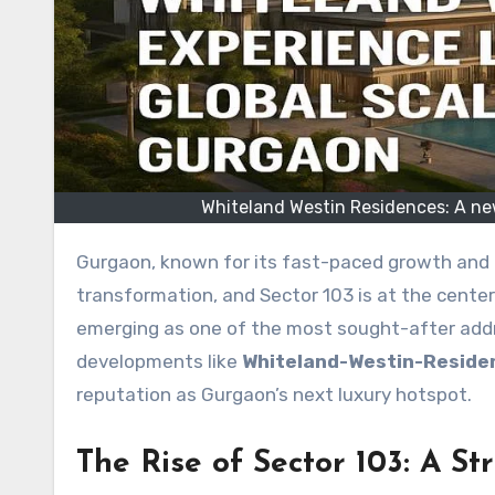
Whiteland Westin Residences: A new
Gurgaon, known for its fast-paced growth and upscale developments, is undergoing another major
transformation, and Sector 103 is at the center 
emerging as one of the most sought-after addre
developments like
Whiteland-Westin-Reside
reputation as Gurgaon’s next luxury hotspot.
The Rise of Sector 103: A S