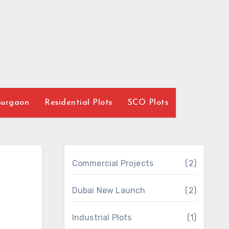
Gurgaon
Residential Plots
SCO Plots
Commercial Projects
(2)
Dubai New Launch
(2)
Industrial Plots
(1)