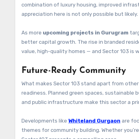
combination of luxury housing, improved infras
appreciation here is not only possible but likely.
As more
upcoming projects in Gurugram
targ
better capital growth. The rise in branded resi
value, high-quality homes — and Sector 103 is 
Future-Ready Community
What makes Sector 103 stand apart from other s
readiness. Planned green spaces, sustainable bu
and public infrastructure make this sector a pri
Developments like
Whiteland Gurgaon
are foc
themes for community building. Whether you’re b