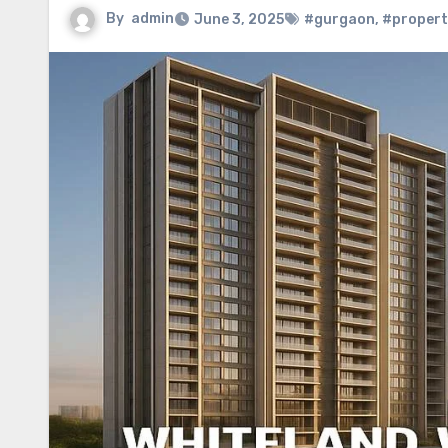
By
admin
June 3, 2025
#gurgaon
,
#propert