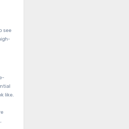
to see
high-
e-
ntial
k like.
re
,