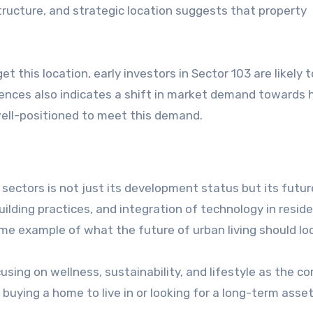
tructure, and strategic location suggests that property
et this location, early investors in Sector 103 are likely 
dences also indicates a shift in market demand towards 
well-positioned to meet this demand.
ectors is not just its development status but its futur
ilding practices, and integration of technology in reside
me example of what the future of urban living should loo
using on wellness, sustainability, and lifestyle as the co
uying a home to live in or looking for a long-term asset