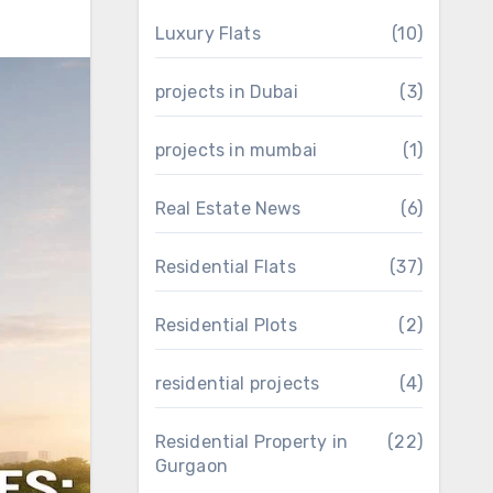
Luxury Flats
(10)
projects in Dubai
(3)
projects in mumbai
(1)
Real Estate News
(6)
Residential Flats
(37)
Residential Plots
(2)
residential projects
(4)
Residential Property in
(22)
Gurgaon