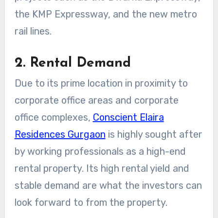
the KMP Expressway, and the new metro
rail lines.
2. Rental Demand
Due to its prime location in proximity to
corporate office areas and corporate
office complexes,
Conscient Elaira
Residences Gurgaon
is highly sought after
by working professionals as a high-end
rental property. Its high rental yield and
stable demand are what the investors can
look forward to from the property.