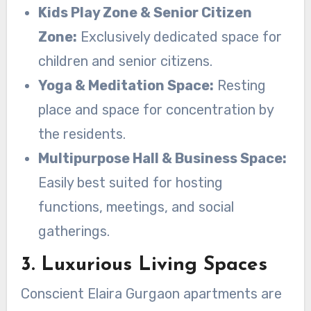
Kids Play Zone & Senior Citizen
Zone:
Exclusively dedicated space for
children and senior citizens.
Yoga & Meditation Space:
Resting
place and space for concentration by
the residents.
Multipurpose Hall & Business Space:
Easily best suited for hosting
functions, meetings, and social
gatherings.
3. Luxurious Living Spaces
Conscient Elaira Gurgaon apartments are