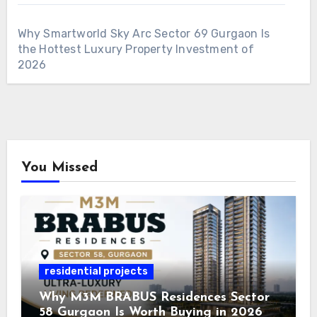
Why Smartworld Sky Arc Sector 69 Gurgaon Is
the Hottest Luxury Property Investment of
2026
You Missed
residential projects
Why M3M BRABUS Residences Sector
58 Gurgaon Is Worth Buying in 2026