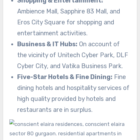
Shopping & Entertainment:
Ambience Mall, Sapphire 83 Mall, and
Eros City Square for shopping and
entertainment activities.
Business & IT Hubs:
On account of
the vicinity of Unitech Cyber Park, DLF
Cyber City, and Vatika Business Park.
Five-Star Hotels & Fine Dining:
Fine
dining hotels and hospitality services of
high quality provided by hotels and
restaurants are in surplus.