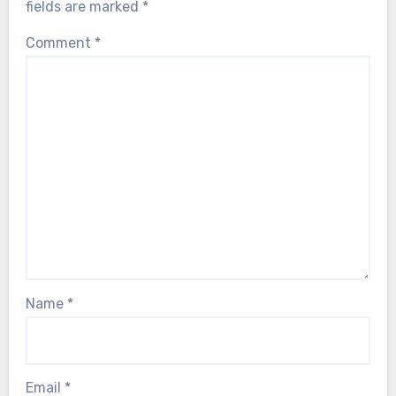
fields are marked
*
Comment
*
Name
*
Email
*