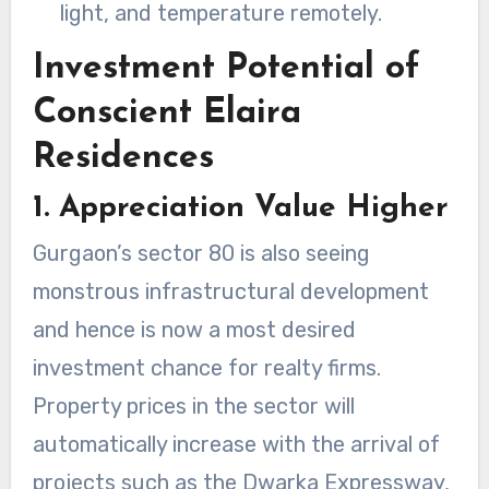
light, and temperature remotely.
Investment Potential of
Conscient Elaira
Residences
1. Appreciation Value Higher
Gurgaon’s sector 80 is also seeing
monstrous infrastructural development
and hence is now a most desired
investment chance for realty firms.
Property prices in the sector will
automatically increase with the arrival of
projects such as the Dwarka Expressway,