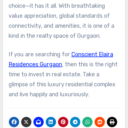
choice—it has it all. With breathtaking
value appreciation, global standards of
connectivity, and amenities, it is one of a
kind in the realty space of Gurgaon.
If you are searching for
Conscient Elaira
Residences Gurgaon
, then this is the right
time to invest in real estate. Take a
glimpse of this luxury residential complex
and live happily and luxuriously.