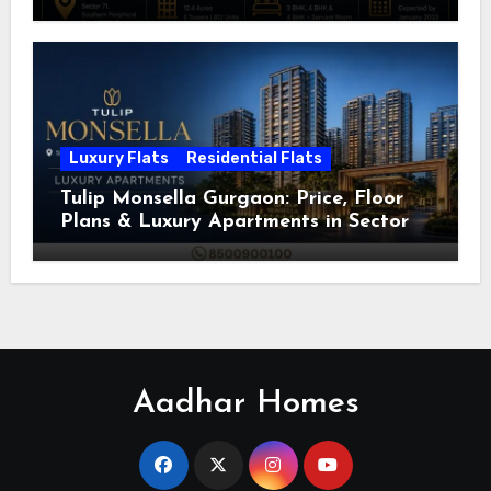
Luxury Flats
Residential Flats
Tulip Monsella Gurgaon: Price, Floor
Plans & Luxury Apartments in Sector
53
Aadhar Homes