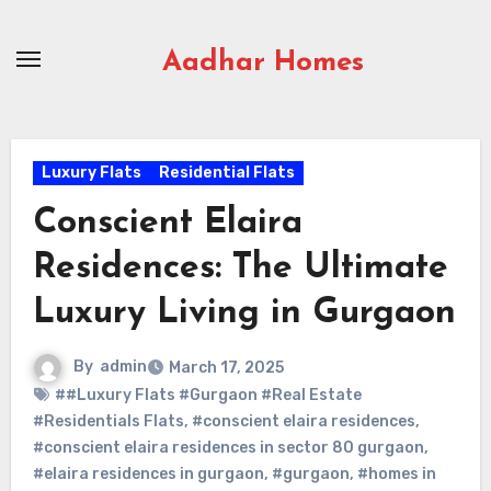
Skip
to
Aadhar Homes
content
Luxury Flats
Residential Flats
Conscient Elaira
Residences: The Ultimate
Luxury Living in Gurgaon
By
admin
March 17, 2025
##Luxury Flats #Gurgaon #Real Estate
#Residentials Flats
,
#conscient elaira residences
,
#conscient elaira residences in sector 80 gurgaon
,
#elaira residences in gurgaon
,
#gurgaon
,
#homes in