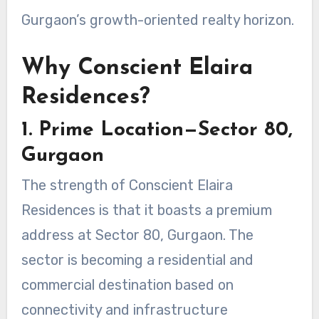
Gurgaon’s growth-oriented realty horizon.
Why Conscient Elaira
Residences?
1. Prime Location—Sector 80,
Gurgaon
The strength of Conscient Elaira
Residences is that it boasts a premium
address at Sector 80, Gurgaon. The
sector is becoming a residential and
commercial destination based on
connectivity and infrastructure