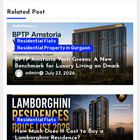
Related Post
Residential Flats
Residential Property in Gurgaon
BPTP Amstoria Verti Greens: A New
Benchmark for Luxury Living on Dwarka
Expressway, Gurgaon
admin
July 23, 2026
Residential Flats
How Much Does It Cost to Buy a
Lamborghini Residence?