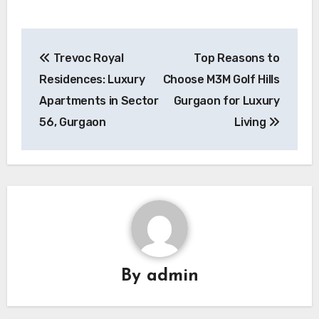
Post
Trevoc Royal
Top Reasons to
navigation
Residences: Luxury
Choose M3M Golf Hills
Apartments in Sector
Gurgaon for Luxury
56, Gurgaon
Living
By
admin