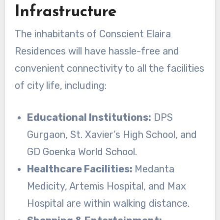
Infrastructure
The inhabitants of Conscient Elaira
Residences will have hassle-free and
convenient connectivity to all the facilities
of city life, including:
Educational Institutions:
DPS
Gurgaon, St. Xavier’s High School, and
GD Goenka World School.
Healthcare Facilities:
Medanta
Medicity, Artemis Hospital, and Max
Hospital are within walking distance.