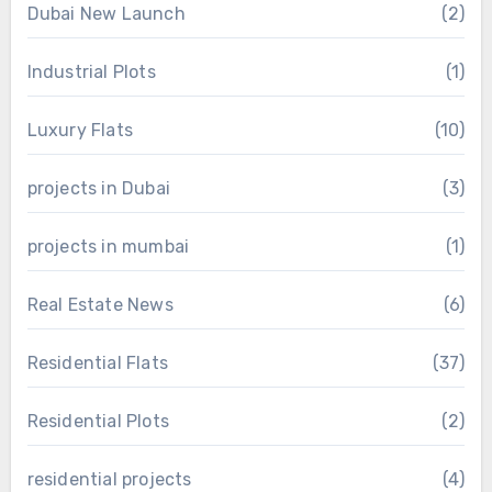
Dubai New Launch
(2)
Industrial Plots
(1)
Luxury Flats
(10)
projects in Dubai
(3)
projects in mumbai
(1)
Real Estate News
(6)
Residential Flats
(37)
Residential Plots
(2)
residential projects
(4)