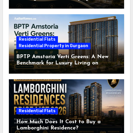
Residential Flats
Residential Property in Gurgaon
BPTP Amstoria Verti Greens: A New
Benchmark for Luxury Living on
Dwarka Expressway, Gurgaon
Residential Flats
How Much Does It Cost to Buy a
Lamborghini Residence?