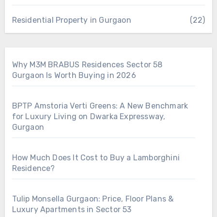
Residential Property in Gurgaon
(22)
Why M3M BRABUS Residences Sector 58
Gurgaon Is Worth Buying in 2026
BPTP Amstoria Verti Greens: A New Benchmark
for Luxury Living on Dwarka Expressway,
Gurgaon
How Much Does It Cost to Buy a Lamborghini
Residence?
Tulip Monsella Gurgaon: Price, Floor Plans &
Luxury Apartments in Sector 53