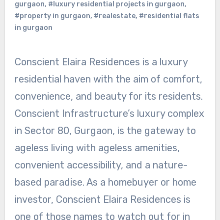
gurgaon
,
#luxury residential projects in gurgaon
,
#property in gurgaon
,
#realestate
,
#residential flats
in gurgaon
Conscient Elaira Residences is a luxury
residential haven with the aim of comfort,
convenience, and beauty for its residents.
Conscient Infrastructure’s luxury complex
in Sector 80, Gurgaon, is the gateway to
ageless living with ageless amenities,
convenient accessibility, and a nature-
based paradise. As a homebuyer or home
investor, Conscient Elaira Residences is
one of those names to watch out for in