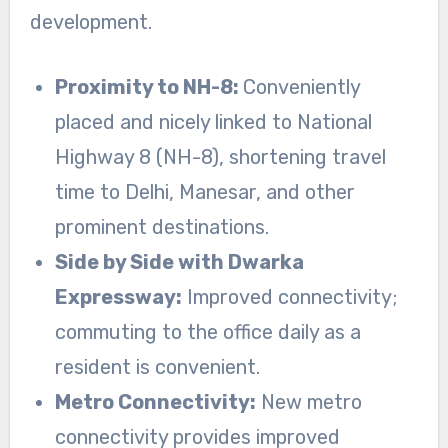
development.
Proximity to NH-8:
Conveniently
placed and nicely linked to National
Highway 8 (NH-8), shortening travel
time to Delhi, Manesar, and other
prominent destinations.
Side by Side with Dwarka
Expressway:
Improved connectivity;
commuting to the office daily as a
resident is convenient.
Metro Connectivity:
New metro
connectivity provides improved