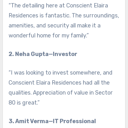
“The detailing here at Conscient Elaira
Residences is fantastic. The surroundings,
amenities, and security all make it a
wonderful home for my family.”
2. Neha Gupta—Investor
“I was looking to invest somewhere, and
Conscient Elaira Residences had all the
qualities. Appreciation of value in Sector
80 is great.”
3. Amit Verma—IT Professional