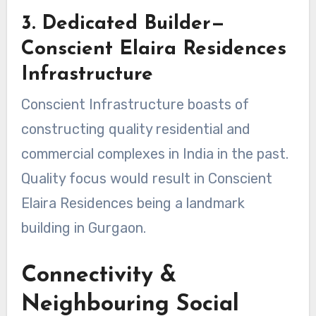
3. Dedicated Builder—
Conscient Elaira Residences
Infrastructure
Conscient Infrastructure boasts of
constructing quality residential and
commercial complexes in India in the past.
Quality focus would result in Conscient
Elaira Residences being a landmark
building in Gurgaon.
Connectivity &
Neighbouring Social