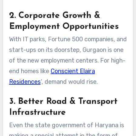
2. Corporate Growth &
Employment Opportunities
With IT parks, Fortune 500 companies, and
start-ups on its doorstep, Gurgaon is one
of the new employment centers. For high-
end homes like
Conscient Elaira
Residences
‘, demand would rise.
3. Better Road & Transport
Infrastructure
Even the state government of Haryana is
making a special attempt in the form of