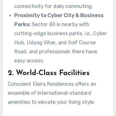
connectivity for daily commuting.
Proximity to Cyber City & Business
Parks:
Sector 80 is nearby with
cutting-edge business parks, i.e., Cyber
Hub, Udyog Vihar, and Golf Course
Road, and professionals there have
easy access.
2. World-Class Facilities
Conscient Elaira Residences offers an
ensemble of international-standard
amenities to elevate your living style: