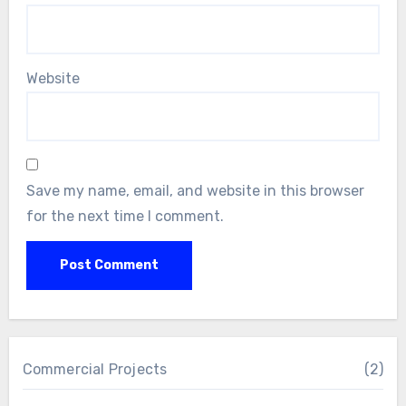
Website
Save my name, email, and website in this browser
for the next time I comment.
Commercial Projects
(2)