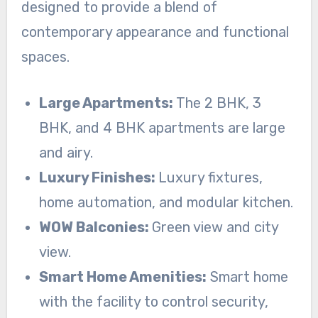
designed to provide a blend of
contemporary appearance and functional
spaces.
Large Apartments:
The 2 BHK, 3
BHK, and 4 BHK apartments are large
and airy.
Luxury Finishes:
Luxury fixtures,
home automation, and modular kitchen.
WOW Balconies:
Green view and city
view.
Smart Home Amenities:
Smart home
with the facility to control security,