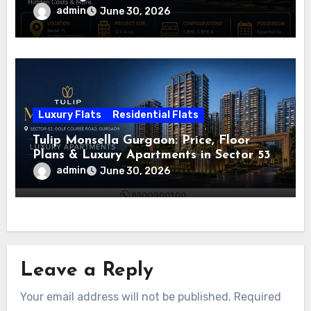
admin
June 30, 2026
Luxury Flats
Residential Flats
Tulip Monsella Gurgaon: Price, Floor
Plans & Luxury Apartments in Sector 53
admin
June 30, 2026
Leave a Reply
Your email address will not be published.
Required