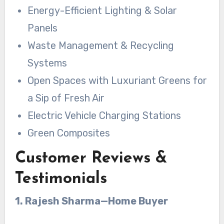
Energy-Efficient Lighting & Solar
Panels
Waste Management & Recycling
Systems
Open Spaces with Luxuriant Greens for
a Sip of Fresh Air
Electric Vehicle Charging Stations
Green Composites
Customer Reviews &
Testimonials
1. Rajesh Sharma—Home Buyer