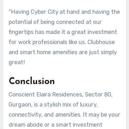
“Having Cyber City at hand and having the
potential of being connected at our
fingertips has made it a great investment
for work professionals like us. Clubhouse
and smart home amenities are just simply
great!
Conclusion
Conscient Elaira Residences, Sector 80,
Gurgaon, is a stylish mix of luxury,
connectivity, and amenities. It may be your
dream abode or a smart investment