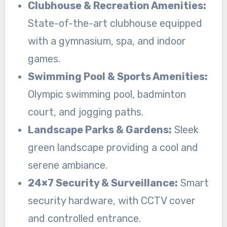
Clubhouse & Recreation Amenities:
State-of-the-art clubhouse equipped
with a gymnasium, spa, and indoor
games.
Swimming Pool & Sports Amenities:
Olympic swimming pool, badminton
court, and jogging paths.
Landscape Parks & Gardens:
Sleek
green landscape providing a cool and
serene ambiance.
24×7 Security & Surveillance:
Smart
security hardware, with CCTV cover
and controlled entrance.