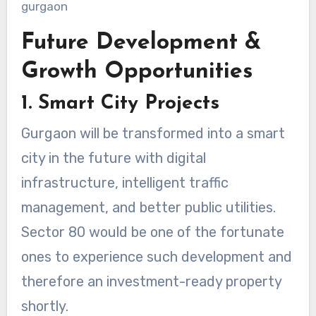
Future Development &
Growth Opportunities
1. Smart City Projects
Gurgaon will be transformed into a smart
city in the future with digital
infrastructure, intelligent traffic
management, and better public utilities.
Sector 80 would be one of the fortunate
ones to experience such development and
therefore an investment-ready property
shortly.