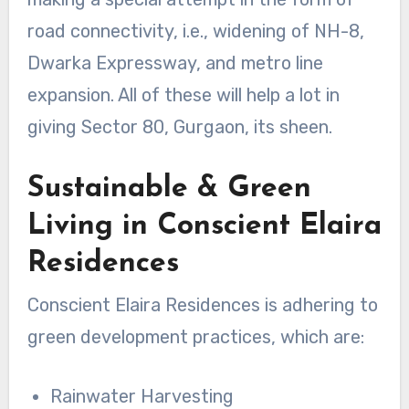
road connectivity, i.e., widening of NH-8,
Dwarka Expressway, and metro line
expansion. All of these will help a lot in
giving Sector 80, Gurgaon, its sheen.
Sustainable & Green
Living in Conscient Elaira
Residences
Conscient Elaira Residences is adhering to
green development practices, which are:
Rainwater Harvesting