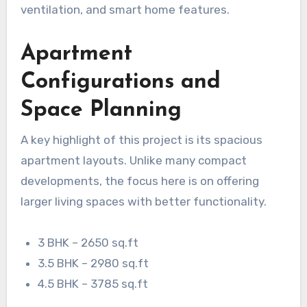
ventilation, and smart home features.
Apartment
Configurations and
Space Planning
A key highlight of this project is its spacious
apartment layouts. Unlike many compact
developments, the focus here is on offering
larger living spaces with better functionality.
3 BHK – 2650 sq.ft
3.5 BHK – 2980 sq.ft
4.5 BHK – 3785 sq.ft