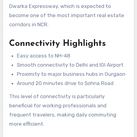
Dwarka Expressway, which is expected to
become one of the most important real estate
corridors in NCR.
Connectivity Highlights
Easy access to NH-48
Smooth connectivity to Delhi and IGI Airport
Proximity to major business hubs in Gurgaon
Around 20 minutes drive to Sohna Road
This level of connectivity is particularly
beneficial for working professionals and
frequent travelers, making daily commuting
more efficient.