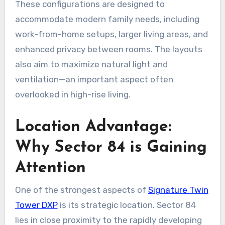
These configurations are designed to
accommodate modern family needs, including
work-from-home setups, larger living areas, and
enhanced privacy between rooms. The layouts
also aim to maximize natural light and
ventilation—an important aspect often
overlooked in high-rise living.
Location Advantage:
Why Sector 84 is Gaining
Attention
One of the strongest aspects of
Signature Twin
Tower DXP
is its strategic location. Sector 84
lies in close proximity to the rapidly developing