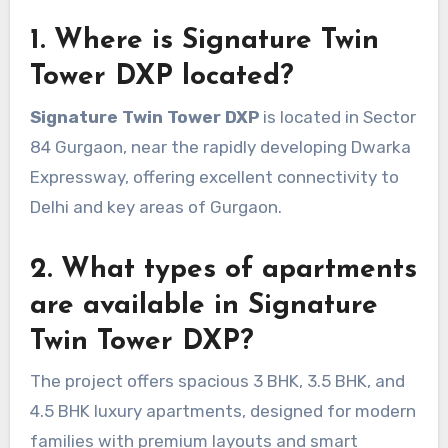
1. Where is Signature Twin
Tower DXP located?
Signature Twin Tower DXP
is located in Sector
84 Gurgaon, near the rapidly developing Dwarka
Expressway, offering excellent connectivity to
Delhi and key areas of Gurgaon.
2. What types of apartments
are available in Signature
Twin Tower DXP?
The project offers spacious 3 BHK, 3.5 BHK, and
4.5 BHK luxury apartments, designed for modern
families with premium layouts and smart