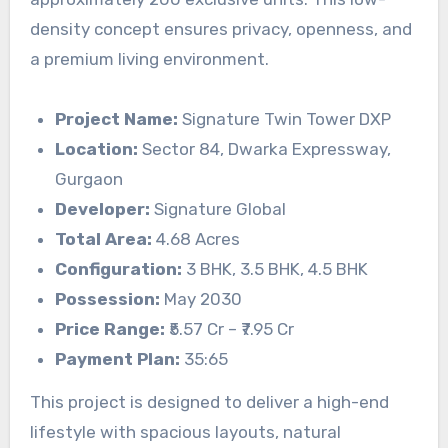
density concept ensures privacy, openness, and
a premium living environment.
Project Name:
Signature Twin Tower DXP
Location:
Sector 84, Dwarka Expressway,
Gurgaon
Developer:
Signature Global
Total Area:
4.68 Acres
Configuration:
3 BHK, 3.5 BHK, 4.5 BHK
Possession:
May 2030
Price Range:
₹5.57 Cr – ₹7.95 Cr
Payment Plan:
35:65
This project is designed to deliver a high-end
lifestyle with spacious layouts, natural