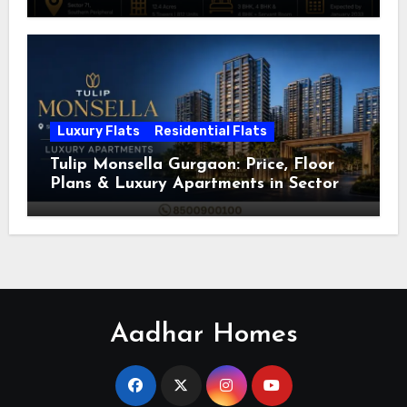
Luxury Flats
Residential Flats
Tulip Monsella Gurgaon: Price, Floor
Plans & Luxury Apartments in Sector
53
Aadhar Homes