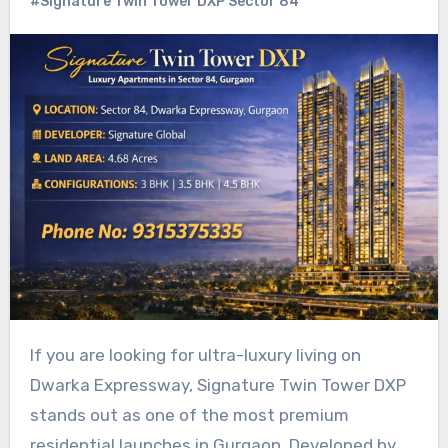
#Signature Twin Tower DXP Sector 84
If you are looking for ultra-luxury living on
Dwarka Expressway, Signature Twin Tower DXP
stands out as one of the most premium
residential launches in Gurgaon. Developed by