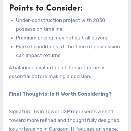
Points to Consider:
Under-construction project with 2030
possession timeline
Premium pricing may not suit all buyers
Market conditions at the time of possession
can impact returns
A balanced evaluation of these factors is
essential before making a decision.
Final Thoughts: Is It Worth Considering?
Signature Twin Tower DXP represents a shift
toward more refined and thoughtfully designed
luxury housing in Gurgaon. It focuses on space,