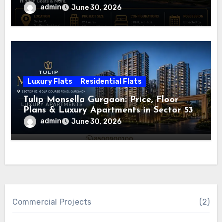
admin
June 30, 2026
Luxury Flats
Residential Flats
Tulip Monsella Gurgaon: Price, Floor
Plans & Luxury Apartments in Sector 53
admin
June 30, 2026
Commercial Projects
(2)