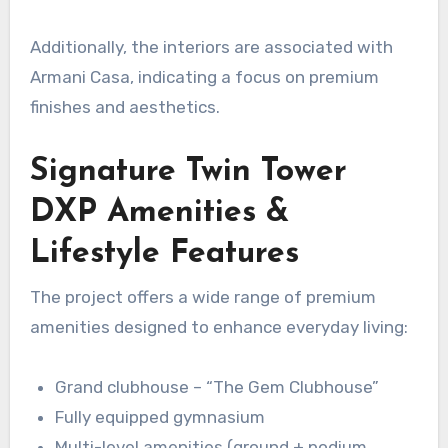
Additionally, the interiors are associated with
Armani Casa, indicating a focus on premium
finishes and aesthetics.
Signature Twin Tower
DXP Amenities &
Lifestyle Features
The project offers a wide range of premium
amenities designed to enhance everyday living:
Grand clubhouse – “The Gem Clubhouse”
Fully equipped gymnasium
Multi-level amenities (ground + podium