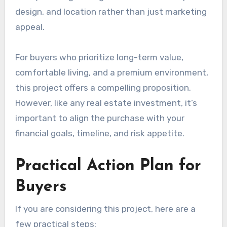
design, and location rather than just marketing
appeal.
For buyers who prioritize long-term value,
comfortable living, and a premium environment,
this project offers a compelling proposition.
However, like any real estate investment, it’s
important to align the purchase with your
financial goals, timeline, and risk appetite.
Practical Action Plan for
Buyers
If you are considering this project, here are a
few practical steps: