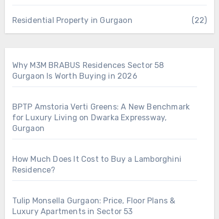
Residential Property in Gurgaon
(22)
Why M3M BRABUS Residences Sector 58
Gurgaon Is Worth Buying in 2026
BPTP Amstoria Verti Greens: A New Benchmark
for Luxury Living on Dwarka Expressway,
Gurgaon
How Much Does It Cost to Buy a Lamborghini
Residence?
Tulip Monsella Gurgaon: Price, Floor Plans &
Luxury Apartments in Sector 53