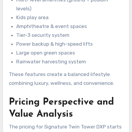
levels)
Kids play area
Amphitheatre & event spaces
Tier-3 security system
Power backup & high-speed lifts
Large open green spaces
Rainwater harvesting system
These features create a balanced lifestyle
combining luxury, wellness, and convenience.
Pricing Perspective and
Value Analysis
The pricing for Signature Twin Tower DXP starts