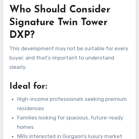
Who Should Consider
Signature Twin Tower
DXP?
This development may not be suitable for every
buyer, and that’s important to understand
clearly.
Ideal for:
High-income professionals seeking premium
residences
Families looking for spacious, future-ready
homes
NRIs interested in Gurgaon’s luxury market