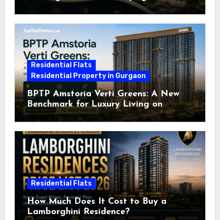
Residential Flats
Residential Property in Gurgaon
BPTP Amstoria Verti Greens: A New
Benchmark for Luxury Living on
Dwarka Expressway, Gurgaon
Residential Flats
How Much Does It Cost to Buy a
Lamborghini Residence?