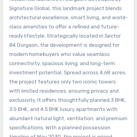
Signature Global, this landmark project blends
architectural excellence, smart living, and world-
class amenities to offer a refined and future-
ready lifestyle. Strategically located in Sector
84 Gurgaon, the development is designed for
modern homebuyers who value seamless
connectivity, spacious living, and long-term
investment potential. Spread across 4.68 acres,
the project features only two iconic towers
with limited residences, ensuring privacy and
exclusivity. It offers thoughtfully planned 3 BHK,
3.5 BHK, and 4.5 BHK luxury apartments with
abundant natural light, ventilation, and premium
specifications. With a planned possession
timeline of May 2030, the project is priced