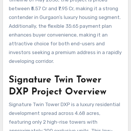
between ₹5.57 Cr and ₹7.95 Cr, making it a strong
contender in Gurgaon’s luxury housing segment.
Additionally, the flexible 35:65 payment plan
enhances buyer convenience, making it an
attractive choice for both end-users and
investors seeking a premium address in a rapidly
developing corridor.
Signature Twin Tower
DXP Project Overview
Signature Twin Tower DXP is a luxury residential
development spread across 4.68 acres,
featuring only 2 high-rise towers with
approximately 200 exclusive units. This low-