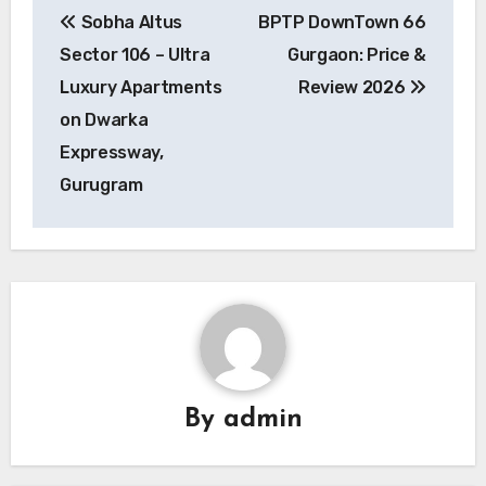
Sobha Altus
BPTP DownTown 66
navigation
Sector 106 – Ultra
Gurgaon: Price &
Luxury Apartments
Review 2026
on Dwarka
Expressway,
Gurugram
By
admin