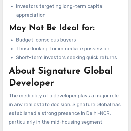
Investors targeting long-term capital
appreciation
May Not Be Ideal for:
Budget-conscious buyers
Those looking for immediate possession
Short-term investors seeking quick returns
About Signature Global
Developer
The credibility of a developer plays a major role
in any real estate decision. Signature Global has
established a strong presence in Delhi-NCR,
particularly in the mid-housing segment.