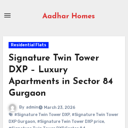
Skip
to
Aadhar Homes
content
Residential Flats
Signature Twin Tower
DXP – Luxury
Apartments in Sector 84
Gurgaon
By
admin
March 23, 2026
#Signature Twin Tower DXP
,
#Signature Twin Tower
DXP Gurgaon
,
#Signature Twin Tower DXP price
,