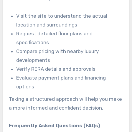
Visit the site to understand the actual
location and surroundings
Request detailed floor plans and
specifications
Compare pricing with nearby luxury
developments
Verify RERA details and approvals
Evaluate payment plans and financing
options
Taking a structured approach will help you make
a more informed and confident decision.
Frequently Asked Questions (FAQs)