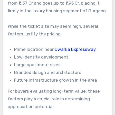
from ₹5.57 Cr and goes up to ₹7.95 Cr, placing it
firmly in the luxury housing segment of Gurgaon.
While the ticket size may seem high, several
factors justify the pricing:
Prime location near
Dwarka Expressway
Low-density development
Large apartment sizes
Branded design and architecture
Future infrastructure growth in the area
For buyers evaluating long-term value, these
factors play a crucial role in determining
appreciation potential.