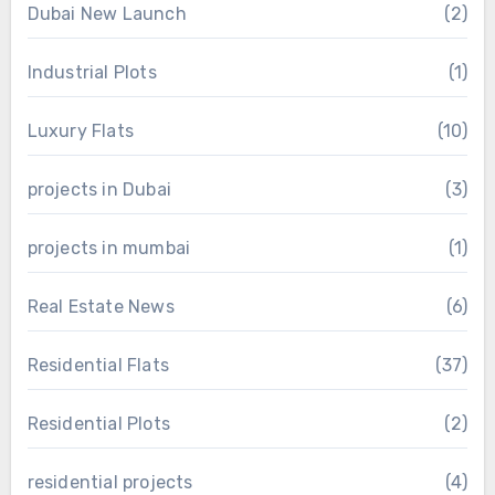
Dubai New Launch
(2)
Industrial Plots
(1)
Luxury Flats
(10)
projects in Dubai
(3)
projects in mumbai
(1)
Real Estate News
(6)
Residential Flats
(37)
Residential Plots
(2)
residential projects
(4)