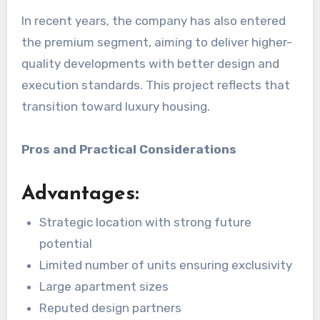
In recent years, the company has also entered
the premium segment, aiming to deliver higher-
quality developments with better design and
execution standards. This project reflects that
transition toward luxury housing.
Pros and Practical Considerations
Advantages:
Strategic location with strong future
potential
Limited number of units ensuring exclusivity
Large apartment sizes
Reputed design partners