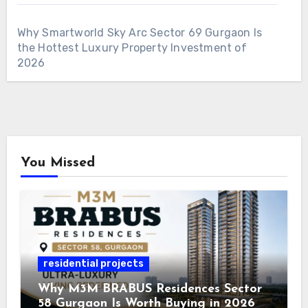
Why Smartworld Sky Arc Sector 69 Gurgaon Is
the Hottest Luxury Property Investment of
2026
You Missed
residential projects
Why M3M BRABUS Residences Sector
58 Gurgaon Is Worth Buying in 2026