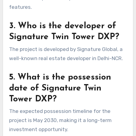
features.
3. Who is the developer of
Signature Twin Tower DXP?
The project is developed by Signature Global, a
well-known real estate developer in Delhi-NCR.
5. What is the possession
date of Signature Twin
Tower DXP?
The expected possession timeline for the
project is May 2030, making it a long-term
investment opportunity.