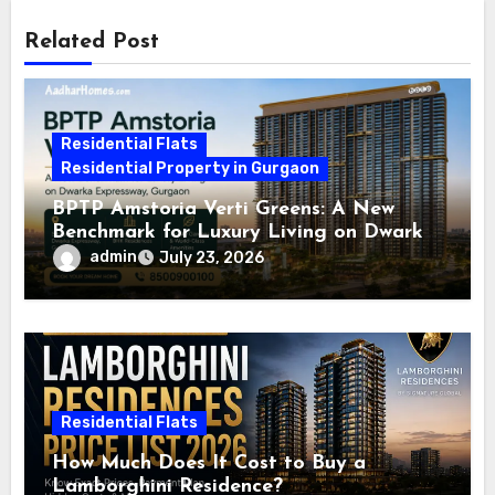
Related Post
Residential Flats
Residential Property in Gurgaon
BPTP Amstoria Verti Greens: A New
Benchmark for Luxury Living on Dwarka
Expressway, Gurgaon
admin
July 23, 2026
Residential Flats
How Much Does It Cost to Buy a
Lamborghini Residence?