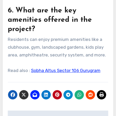
6. What are the key
amenities offered in the
project?
Residents can enjoy premium amenities like a
clubhouse, gym, landscaped gardens, kids play
area, amphitheatre, security system, and more.
Read also :
Sobha Altus Sector 106 Gurugram
Post