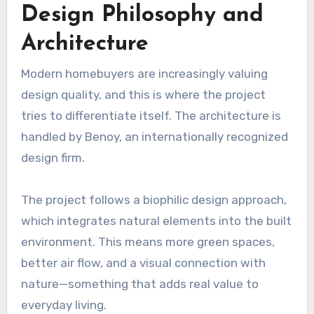
Design Philosophy and
Architecture
Modern homebuyers are increasingly valuing
design quality, and this is where the project
tries to differentiate itself. The architecture is
handled by Benoy, an internationally recognized
design firm.
The project follows a biophilic design approach,
which integrates natural elements into the built
environment. This means more green spaces,
better air flow, and a visual connection with
nature—something that adds real value to
everyday living.