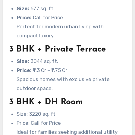
Size:
677 sq. ft.
Price:
Call for Price
Perfect for modern urban living with
compact luxury.
3 BHK + Private Terrace
Size:
3044 sq. ft.
Price:
₹7.3 Cr – ₹7.75 Cr
Spacious homes with exclusive private
outdoor space.
3 BHK + DH Room
Size: 3220 sq. ft.
Price: Call for Price
Ideal for families seeking additional utility