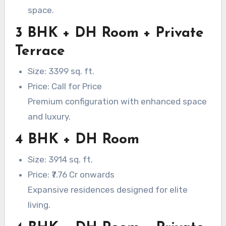
space.
3 BHK + DH Room + Private
Terrace
Size: 3399 sq. ft.
Price: Call for Price
Premium configuration with enhanced space
and luxury.
4 BHK + DH Room
Size: 3914 sq. ft.
Price: ₹7.76 Cr onwards
Expansive residences designed for elite
living.