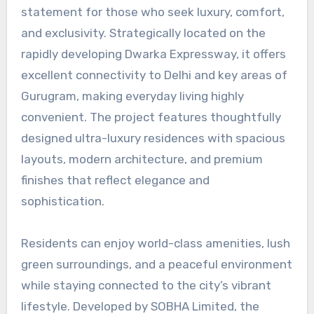
statement for those who seek luxury, comfort,
and exclusivity. Strategically located on the
rapidly developing Dwarka Expressway, it offers
excellent connectivity to Delhi and key areas of
Gurugram, making everyday living highly
convenient. The project features thoughtfully
designed ultra-luxury residences with spacious
layouts, modern architecture, and premium
finishes that reflect elegance and
sophistication.
Residents can enjoy world-class amenities, lush
green surroundings, and a peaceful environment
while staying connected to the city’s vibrant
lifestyle. Developed by SOBHA Limited, the