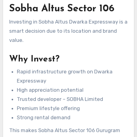
Sobha Altus Sector 106
Investing in Sobha Altus Dwarka Expressway is a
smart decision due to its location and brand
value.
Why Invest?
Rapid infrastructure growth on Dwarka
Expressway
High appreciation potential
Trusted developer – SOBHA Limited
Premium lifestyle offering
Strong rental demand
This makes Sobha Altus Sector 106 Gurugram