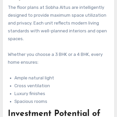
The floor plans at Sobha Altus are intelligently
designed to provide maximum space utilization
and privacy. Each unit reflects modern living
standards with well-planned interiors and open
spaces.
Whether you choose a 3 BHK or a 4 BHK, every
home ensures:
Ample natural light
Cross ventilation
Luxury finishes
Spacious rooms
Investment Potential of