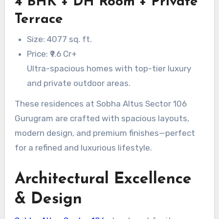
4 BHK + DH Room + Private
Terrace
Size: 4077 sq. ft.
Price: ₹9.6 Cr+
Ultra-spacious homes with top-tier luxury
and private outdoor areas.
These residences at Sobha Altus Sector 106
Gurugram are crafted with spacious layouts,
modern design, and premium finishes—perfect
for a refined and luxurious lifestyle.
Architectural Excellence
& Design