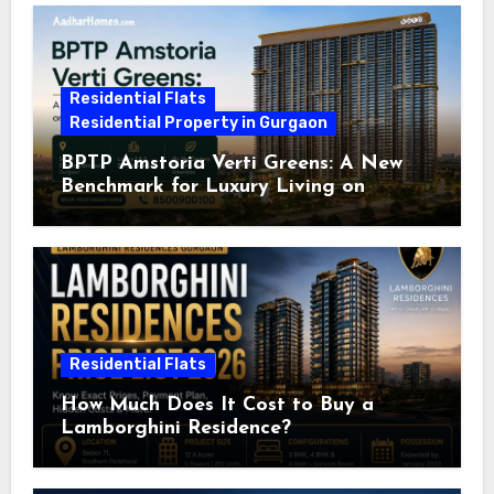
Residential Flats
Residential Property in Gurgaon
BPTP Amstoria Verti Greens: A New
Benchmark for Luxury Living on
Dwarka Expressway, Gurgaon
Residential Flats
How Much Does It Cost to Buy a
Lamborghini Residence?