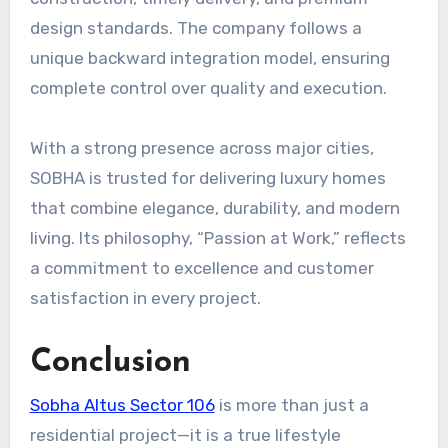
design standards. The company follows a
unique backward integration model, ensuring
complete control over quality and execution.
With a strong presence across major cities,
SOBHA is trusted for delivering luxury homes
that combine elegance, durability, and modern
living. Its philosophy, “Passion at Work,” reflects
a commitment to excellence and customer
satisfaction in every project.
Conclusion
Sobha Altus Sector 106
is more than just a
residential project—it is a true lifestyle