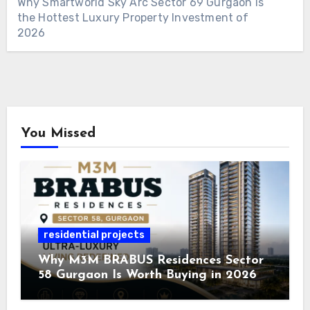
Why Smartworld Sky Arc Sector 69 Gurgaon Is
the Hottest Luxury Property Investment of
2026
You Missed
residential projects
Why M3M BRABUS Residences Sector
58 Gurgaon Is Worth Buying in 2026