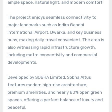
ample space, natural light, and modern comfort.
The project enjoys seamless connectivity to
major landmarks such as Indira Gandhi
International Airport, Dwarka, and key business
hubs, making daily travel convenient. The area is
also witnessing rapid infrastructure growth,
including metro connectivity and commercial
developments.
Developed by SOBHA Limited, Sobha Altus
features modern high-rise architecture,
premium amenities, and nearly 80% open green
spaces, offering a perfect balance of luxury and
peaceful.