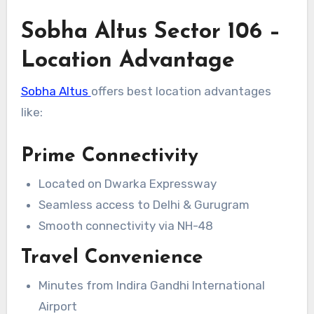
Sobha Altus Sector 106 –
Location Advantage
Sobha Altus
offers best location advantages
like:
Prime Connectivity
Located on Dwarka Expressway
Seamless access to Delhi & Gurugram
Smooth connectivity via NH-48
Travel Convenience
Minutes from Indira Gandhi International
Airport