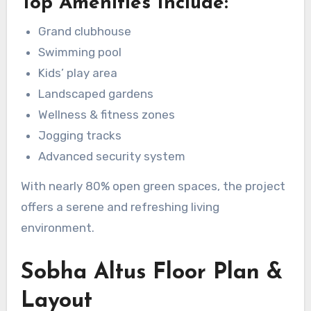
Top Amenities Include:
Grand clubhouse
Swimming pool
Kids’ play area
Landscaped gardens
Wellness & fitness zones
Jogging tracks
Advanced security system
With nearly 80% open green spaces, the project
offers a serene and refreshing living
environment.
Sobha Altus Floor Plan &
Layout