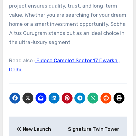
project ensures quality, trust, and long-term
value. Whether you are searching for your dream
home or a smart investment opportunity, Sobha
Altus Gurugram stands out as an ideal choice in
the ultra-luxury segment.
Read also :
Eldeco Camelot Sector 17 Dwarka ,
Delhi
Post
New Launch
Signature Twin Tower
navigation