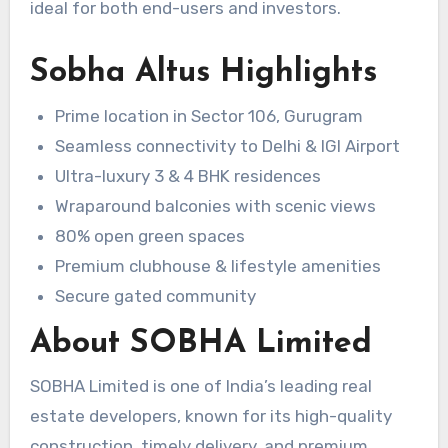
ideal for both end-users and investors.
Sobha Altus Highlights
Prime location in Sector 106, Gurugram
Seamless connectivity to Delhi & IGI Airport
Ultra-luxury 3 & 4 BHK residences
Wraparound balconies with scenic views
80% open green spaces
Premium clubhouse & lifestyle amenities
Secure gated community
About SOBHA Limited
SOBHA Limited is one of India’s leading real
estate developers, known for its high-quality
construction, timely delivery, and premium