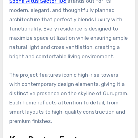
Sobha Altus Sector 106
stands out for its
modern, elegant, and thoughtfully planned
architecture that perfectly blends luxury with
functionality. Every residence is designed to
maximize space utilization while ensuring ample
natural light and cross ventilation, creating a
bright and comfortable living environment.
The project features iconic high-rise towers
with contemporary design elements, giving it a
distinctive presence on the skyline of Gurugram.
Each home reflects attention to detail, from
smart layouts to high-quality construction and
premium finishes.