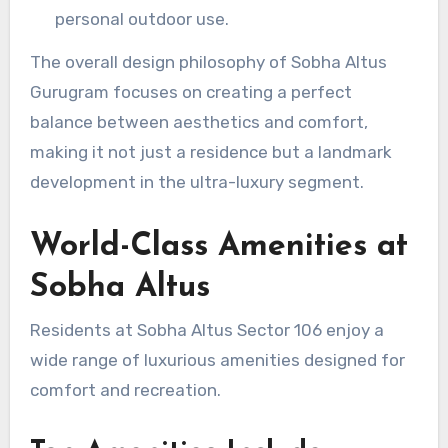
personal outdoor use.
The overall design philosophy of Sobha Altus
Gurugram focuses on creating a perfect
balance between aesthetics and comfort,
making it not just a residence but a landmark
development in the ultra-luxury segment.
World-Class Amenities at
Sobha Altus
Residents at Sobha Altus Sector 106 enjoy a
wide range of luxurious amenities designed for
comfort and recreation.