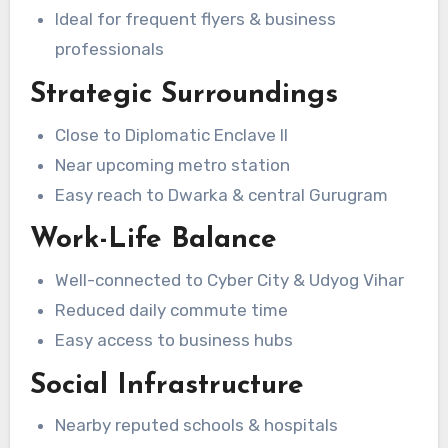
Ideal for frequent flyers & business
professionals
Strategic Surroundings
Close to Diplomatic Enclave II
Near upcoming metro station
Easy reach to Dwarka & central Gurugram
Work-Life Balance
Well-connected to Cyber City & Udyog Vihar
Reduced daily commute time
Easy access to business hubs
Social Infrastructure
Nearby reputed schools & hospitals