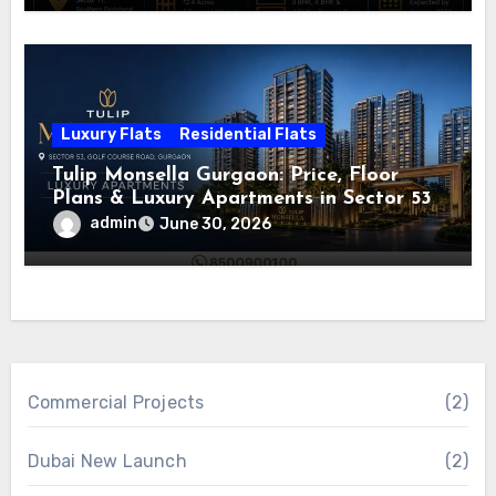
Luxury Flats
Residential Flats
Tulip Monsella Gurgaon: Price, Floor
Plans & Luxury Apartments in Sector 53
admin
June 30, 2026
Commercial Projects
(2)
Dubai New Launch
(2)