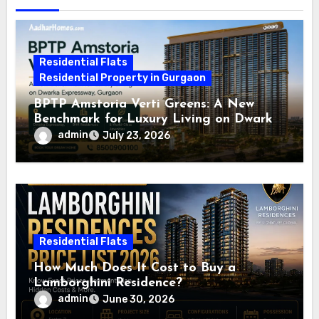
Residential Flats
Residential Property in Gurgaon
BPTP Amstoria Verti Greens: A New
Benchmark for Luxury Living on Dwarka
Expressway, Gurgaon
admin
July 23, 2026
Residential Flats
How Much Does It Cost to Buy a
Lamborghini Residence?
admin
June 30, 2026