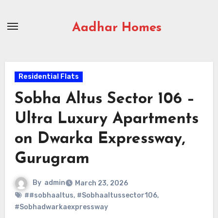
Skip
to
Aadhar Homes
content
Residential Flats
Sobha Altus Sector 106 –
Ultra Luxury Apartments
on Dwarka Expressway,
Gurugram
By
admin
March 23, 2026
##sobhaaltus
,
#Sobhaaltussector106
,
#Sobhadwarkaexpressway