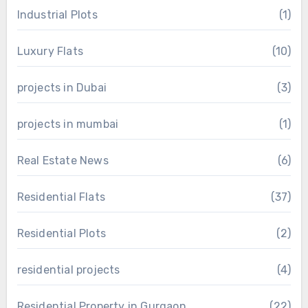
Industrial Plots
(1)
Luxury Flats
(10)
projects in Dubai
(3)
projects in mumbai
(1)
Real Estate News
(6)
Residential Flats
(37)
Residential Plots
(2)
residential projects
(4)
Residential Property in Gurgaon
(22)