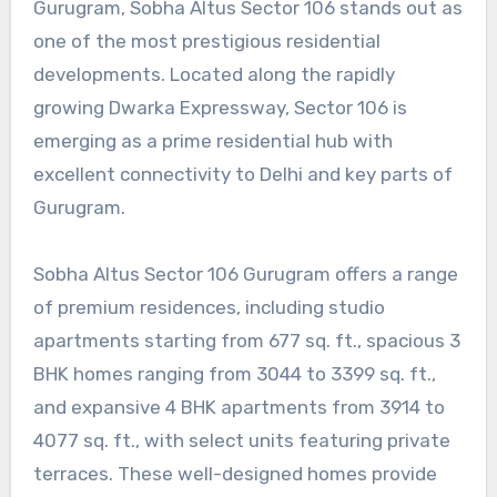
Gurugram, Sobha Altus Sector 106 stands out as
one of the most prestigious residential
developments. Located along the rapidly
growing Dwarka Expressway, Sector 106 is
emerging as a prime residential hub with
excellent connectivity to Delhi and key parts of
Gurugram.
Sobha Altus Sector 106 Gurugram offers a range
of premium residences, including studio
apartments starting from 677 sq. ft., spacious 3
BHK homes ranging from 3044 to 3399 sq. ft.,
and expansive 4 BHK apartments from 3914 to
4077 sq. ft., with select units featuring private
terraces. These well-designed homes provide