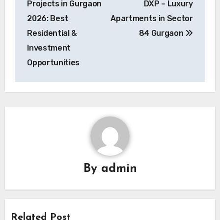
Projects in Gurgaon
DXP – Luxury
2026: Best
Apartments in Sector
Residential &
84 Gurgaon
Investment
Opportunities
By
admin
Related Post