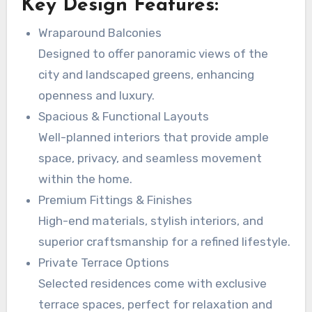
Key Design Features:
Wraparound Balconies
Designed to offer panoramic views of the
city and landscaped greens, enhancing
openness and luxury.
Spacious & Functional Layouts
Well-planned interiors that provide ample
space, privacy, and seamless movement
within the home.
Premium Fittings & Finishes
High-end materials, stylish interiors, and
superior craftsmanship for a refined lifestyle.
Private Terrace Options
Selected residences come with exclusive
terrace spaces, perfect for relaxation and