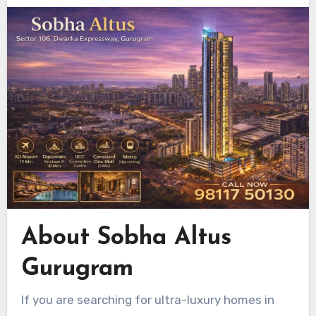
About Sobha Altus
Gurugram
If you are searching for ultra-luxury homes in