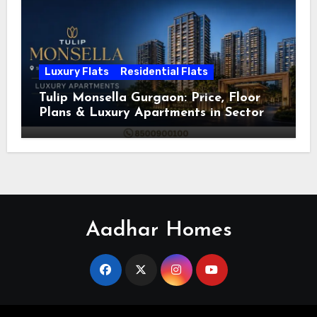
Luxury Flats
Residential Flats
Tulip Monsella Gurgaon: Price, Floor
Plans & Luxury Apartments in Sector
53
Aadhar Homes