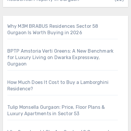
Why M3M BRABUS Residences Sector 58
Gurgaon Is Worth Buying in 2026
BPTP Amstoria Verti Greens: A New Benchmark
for Luxury Living on Dwarka Expressway,
Gurgaon
How Much Does It Cost to Buy a Lamborghini
Residence?
Tulip Monsella Gurgaon: Price, Floor Plans &
Luxury Apartments in Sector 53