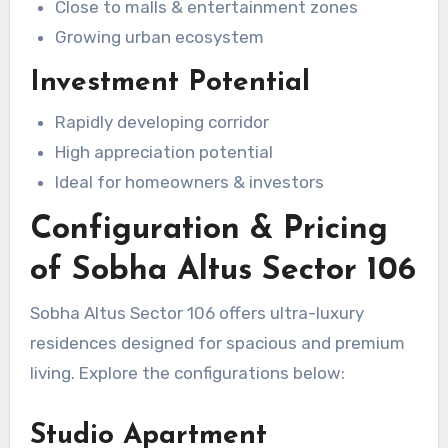
Close to malls & entertainment zones
Growing urban ecosystem
Investment Potential
Rapidly developing corridor
High appreciation potential
Ideal for homeowners & investors
Configuration & Pricing
of Sobha Altus Sector 106
Sobha Altus Sector 106 offers ultra-luxury
residences designed for spacious and premium
living. Explore the configurations below:
Studio Apartment