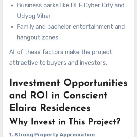
Business parks like DLF Cyber City and
Udyog Vihar
Family and bachelor entertainment and
hangout zones
All of these factors make the project
attractive to buyers and investors.
Investment Opportunities
and ROI in Conscient
Elaira Residences
Why Invest in This Project?
1. Strong Property Appreciation