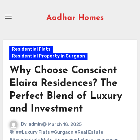
Skip
to
Aadhar Homes
content
Residential Flats
Residential Property in Gurgaon
Why Choose Conscient
Elaira Residences? The
Perfect Blend of Luxury
and Investment
By
admin
March 18, 2025
##Luxury Flats #Gurgaon #Real Estate
#Residentials Flats
,
#conscient elaira residences
,