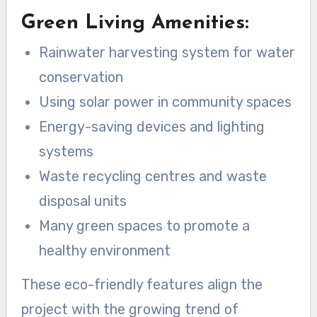
Green Living Amenities:
Rainwater harvesting system for water
conservation
Using solar power in community spaces
Energy-saving devices and lighting
systems
Waste recycling centres and waste
disposal units
Many green spaces to promote a
healthy environment
These eco-friendly features align the
project with the growing trend of