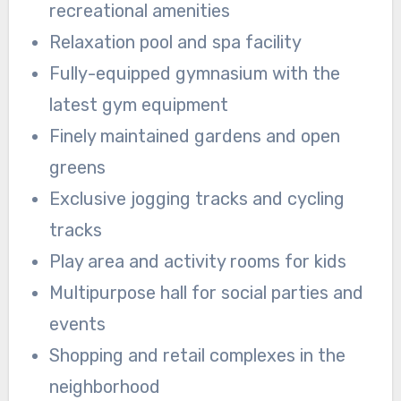
recreational amenities
Relaxation pool and spa facility
Fully-equipped gymnasium with the
latest gym equipment
Finely maintained gardens and open
greens
Exclusive jogging tracks and cycling
tracks
Play area and activity rooms for kids
Multipurpose hall for social parties and
events
Shopping and retail complexes in the
neighborhood