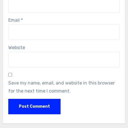
Email
*
Website
Save my name, email, and website in this browser
for the next time I comment.