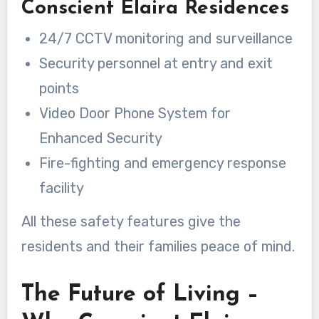
Conscient Elaira Residences
24/7 CCTV monitoring and surveillance
Security personnel at entry and exit
points
Video Door Phone System for
Enhanced Security
Fire-fighting and emergency response
facility
All these safety features give the
residents and their families peace of mind.
The Future of Living –