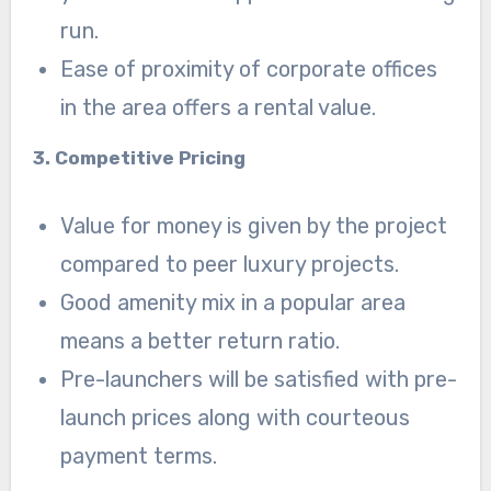
run.
Ease of proximity of corporate offices
in the area offers a rental value.
3. Competitive Pricing
Value for money is given by the project
compared to peer luxury projects.
Good amenity mix in a popular area
means a better return ratio.
Pre-launchers will be satisfied with pre-
launch prices along with courteous
payment terms.