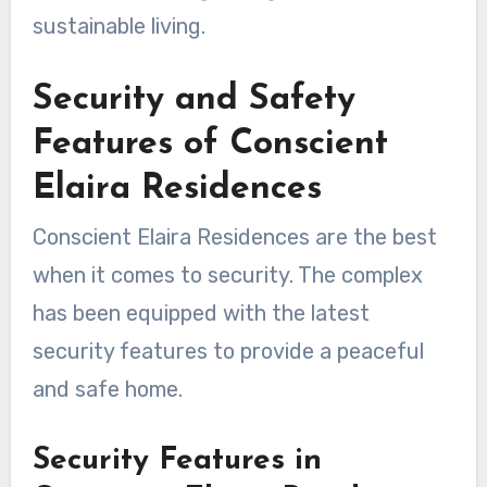
sustainable living.
Security and Safety
Features of Conscient
Elaira Residences
Conscient Elaira Residences are the best
when it comes to security. The complex
has been equipped with the latest
security features to provide a peaceful
and safe home.
Security Features in