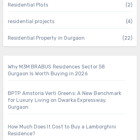
Residential Plots
(2)
residential projects
(4)
Residential Property in Gurgaon
(22)
Why M3M BRABUS Residences Sector 58
Gurgaon Is Worth Buying in 2026
BPTP Amstoria Verti Greens: A New Benchmark
for Luxury Living on Dwarka Expressway,
Gurgaon
How Much Does It Cost to Buy a Lamborghini
Residence?