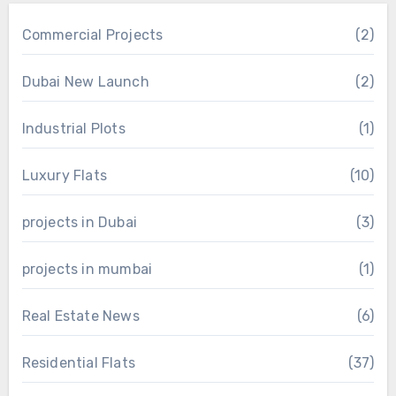
Commercial Projects
(2)
Dubai New Launch
(2)
Industrial Plots
(1)
Luxury Flats
(10)
projects in Dubai
(3)
projects in mumbai
(1)
Real Estate News
(6)
Residential Flats
(37)