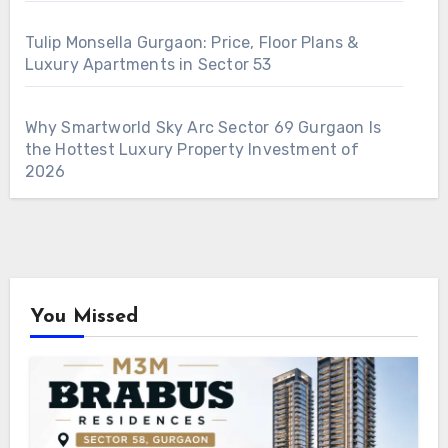
Tulip Monsella Gurgaon: Price, Floor Plans &
Luxury Apartments in Sector 53
Why Smartworld Sky Arc Sector 69 Gurgaon Is
the Hottest Luxury Property Investment of
2026
You Missed