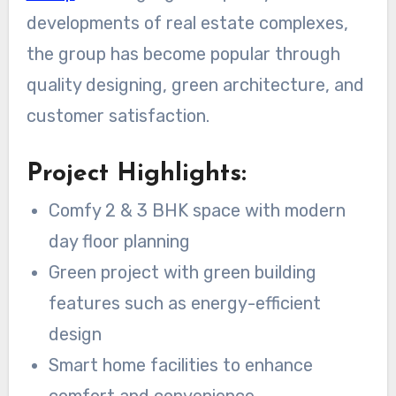
developments of real estate complexes,
the group has become popular through
quality designing, green architecture, and
customer satisfaction.
Project Highlights:
Comfy 2 & 3 BHK space with modern
day floor planning
Green project with green building
features such as energy-efficient
design
Smart home facilities to enhance