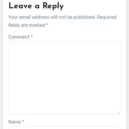
Leave a Reply
Your email address will not be published.
Required
fields are marked
*
Comment
*
Name
*