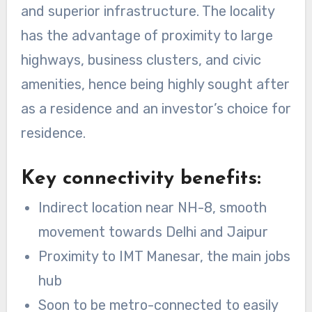
and superior infrastructure. The locality
has the advantage of proximity to large
highways, business clusters, and civic
amenities, hence being highly sought after
as a residence and an investor’s choice for
residence.
Key connectivity benefits:
Indirect location near NH-8, smooth
movement towards Delhi and Jaipur
Proximity to IMT Manesar, the main jobs
hub
Soon to be metro-connected to easily