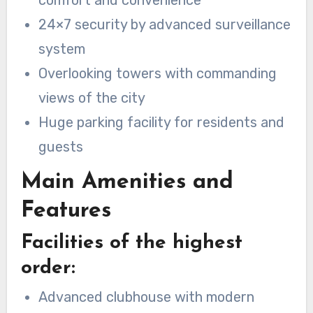
comfort and convenience
24×7 security by advanced surveillance
system
Overlooking towers with commanding
views of the city
Huge parking facility for residents and
guests
Main Amenities and
Features
Facilities of the highest
order:
Advanced clubhouse with modern