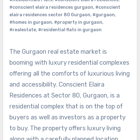
#conscient elaira residences gurgaon
,
#conscient
elaira residences sector 80 Gurgaon
,
#gurgaon
,
#homes in gurgaon
,
#property in gurgaon
,
#realestate
,
#residential flats in gurgaon
The Gurgaon real estate market is
booming with luxury residential complexes
offering all the comforts of luxurious living
and accessibility. Conscient Elaira
Residences at Sector 80, Gurgaon, is a
residential complex that is on the top of
buyers as well as investors as a property
to buy. The property offers luxury living
along with a carefully planned location,