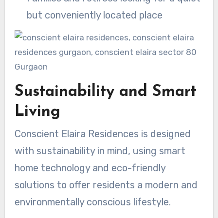
but conveniently located place
Sustainability and Smart
Living
Conscient Elaira Residences is designed
with sustainability in mind, using smart
home technology and eco-friendly
solutions to offer residents a modern and
environmentally conscious lifestyle.