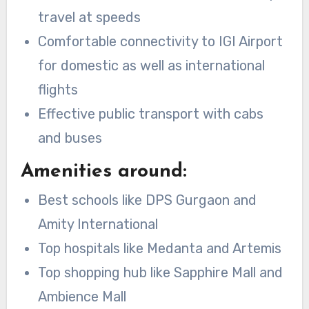
travel at speeds
Comfortable connectivity to IGI Airport
for domestic as well as international
flights
Effective public transport with cabs
and buses
Amenities around:
Best schools like DPS Gurgaon and
Amity International
Top hospitals like Medanta and Artemis
Top shopping hub like Sapphire Mall and
Ambience Mall