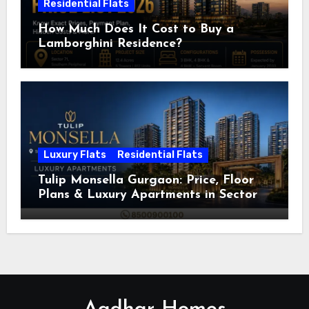
Residential Flats
How Much Does It Cost to Buy a
Lamborghini Residence?
Luxury Flats
Residential Flats
Tulip Monsella Gurgaon: Price, Floor
Plans & Luxury Apartments in Sector
53