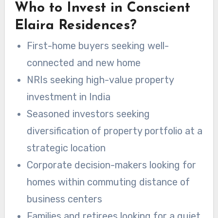
Who to Invest in Conscient
Elaira Residences?
First-home buyers seeking well-
connected and new home
NRIs seeking high-value property
investment in India
Seasoned investors seeking
diversification of property portfolio at a
strategic location
Corporate decision-makers looking for
homes within commuting distance of
business centers
Families and retirees looking for a quiet