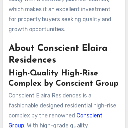
which makes it an excellent investment
for property buyers seeking quality and
growth opportunities.
About Conscient Elaira
Residences
High-Quality High-Rise
Complex by Conscient Group
Conscient Elaira Residences is a
fashionable designed residential high-rise
complex by the renowned
Conscient
Group
. With high-grade quality