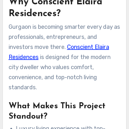
Why Conscient Elaira
Residences?
Gurgaon is becoming smarter every day as
professionals, entrepreneurs, and
investors move there.
Conscient Elaira
Residences
is designed for the modern
city dweller who values comfort,
convenience, and top-notch living
standards.
What Makes This Project
Standout?
Luxury living experience with top-