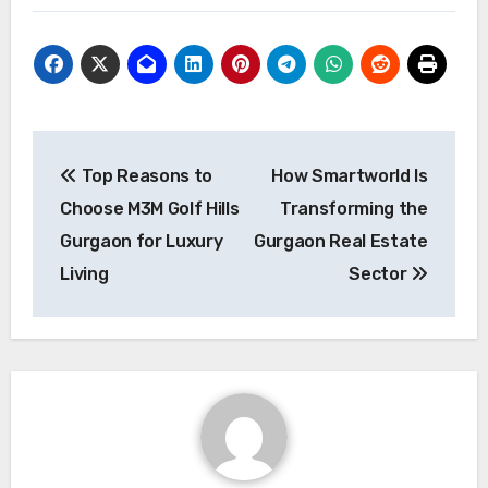
Post
Top Reasons to
How Smartworld Is
navigation
Choose M3M Golf Hills
Transforming the
Gurgaon for Luxury
Gurgaon Real Estate
Living
Sector