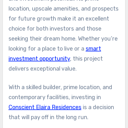
location, upscale amenities, and prospects
for future growth make it an excellent
choice for both investors and those
seeking their dream home. Whether you’re
looking for a place to live or a
smart
investment opportunity
, this project
delivers exceptional value.
With a skilled builder, prime location, and
contemporary facilities, investing in
Conscient Elaira Residences
is a decision
that will pay off in the long run.