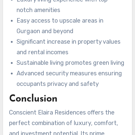
notch amenities
Easy access to upscale areas in
Gurgaon and beyond
Significant increase in property values
and rental incomes
Sustainable living promotes green living
Advanced security measures ensuring
occupants privacy and safety
Conclusion
Conscient Elaira Residences offers the
perfect combination of luxury, comfort,
and investment potential. Its prime