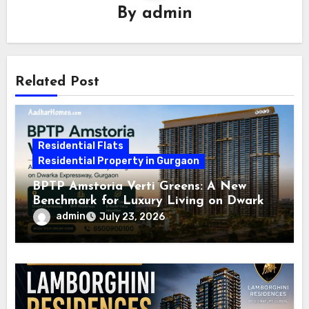
By
admin
Related Post
Residential Flats
Residential Property in Gurgaon
BPTP Amstoria Verti Greens: A New
Benchmark for Luxury Living on Dwarka
Expressway, Gurgaon
admin
July 23, 2026