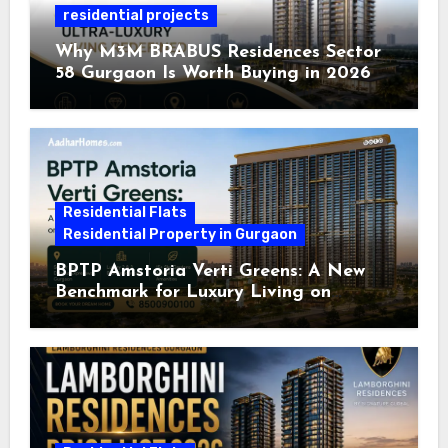
residential projects
Why M3M BRABUS Residences Sector
58 Gurgaon Is Worth Buying in 2026
Residential Flats
Residential Property in Gurgaon
BPTP Amstoria Verti Greens: A New
Benchmark for Luxury Living on
Dwarka Expressway, Gurgaon