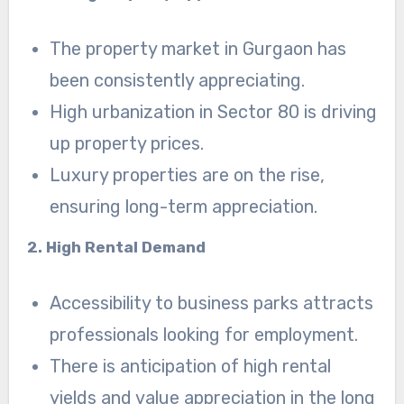
The property market in Gurgaon has
been consistently appreciating.
High urbanization in Sector 80 is driving
up property prices.
Luxury properties are on the rise,
ensuring long-term appreciation.
2. High Rental Demand
Accessibility to business parks attracts
professionals looking for employment.
There is anticipation of high rental
yields and value appreciation in the long