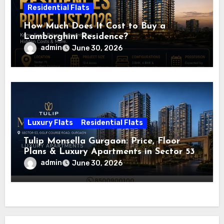
Residential Flats
How Much Does It Cost to Buy a
Lamborghini Residence?
admin
June 30, 2026
Luxury Flats
Residential Flats
Tulip Monsella Gurgaon: Price, Floor
Plans & Luxury Apartments in Sector 53
admin
June 30, 2026