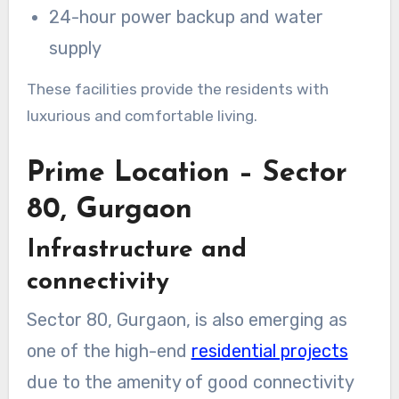
24-hour power backup and water
supply
These facilities provide the residents with
luxurious and comfortable living.
Prime Location – Sector
80, Gurgaon
Infrastructure and
connectivity
Sector 80, Gurgaon, is also emerging as
one of the high-end
residential projects
due to the amenity of good connectivity